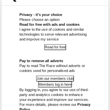
Article tags:
Formula 1
Privacy - it's your choice
CONTINUE READING...
Please choose an option:
Why F1 can't just ban
Read for free with ads and cookies
algorithms that drivers hate
I agree to the use of cookies and similar
technologies to serve relevant advertising
Read our full exclusive
and improve my service
interview with Flavio Briatore
Read for free
Red Bull is losing the traits that
made it an F1 giant
Pay to remove all adverts
Pay to read The Race without adverts or
cookies used for personalised ads
Join our members club
Members log in here
By logging in, you agree to our use of third-
Latest Formula 1
party and analytics cookies to enhance
your experience and improve our services.
News
For more details, please review our
Privacy
FORMULA 1
Policy
.