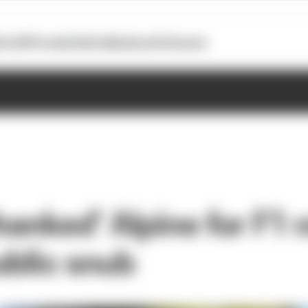
otoGP
Formula E
Extra
Business
Podcasts
thanked’ Alpine for F1 
ublic snub