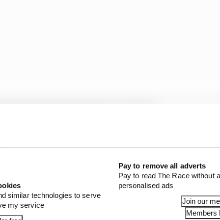
Pay to remove all adverts
Pay to read The Race without a
ookies
personalised ads
nd similar technologies to serve
Join our m
ove my service
Members l