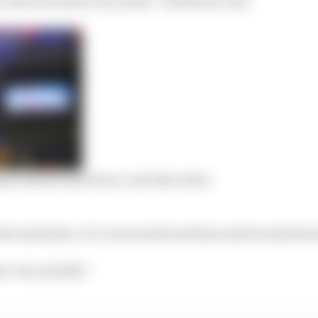
pine talks broke down, and why Aston
the simulator. So I went and found him and he smiled a
se very quickly.”