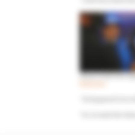
Alonso in full: How Al
Read more
“He happened to be in 
“So, we made the relea