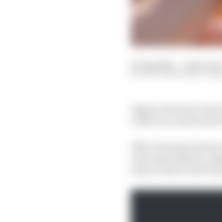
27 Aug 2022
—
3 min rea
SCOTT MITCHELL-MA
Alpine Formula 1 boss 
a 2023 race seat hours 
After Fernando Alonso 
rival Aston Martin, Alp
reserve driver and F1 