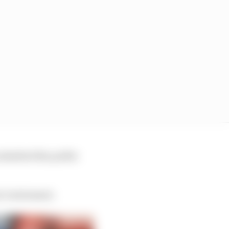
admitted the public
e’s statement.