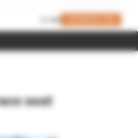
Join Members' Club
Login
race seat