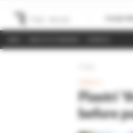
Formula 1
M
NEWS
RESULTS & STANDINGS
SCHEDULE
Back
FORMULA 1
Piastri ‘
before p