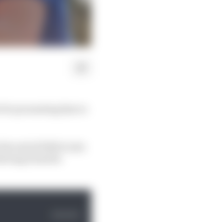
i for promoting him to
he end of 2022 to join
eving it had its