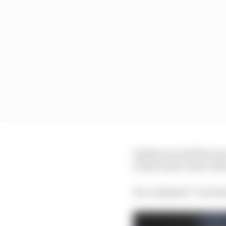
Szafnauer said this wa
Piastri snub came wit
He confirmed “we heard