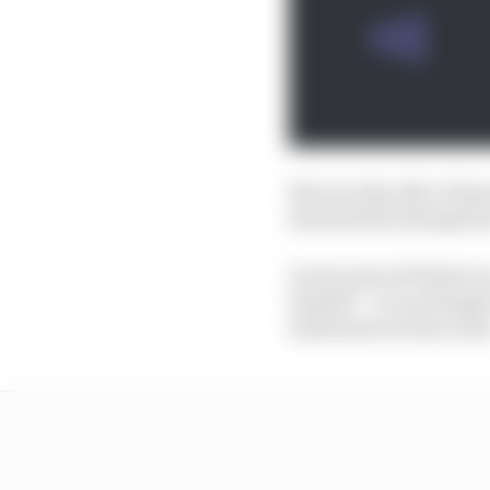
But one day after Alon
had instead attempted
It announced Piastri a
himself – in an attempt
statement an hour late