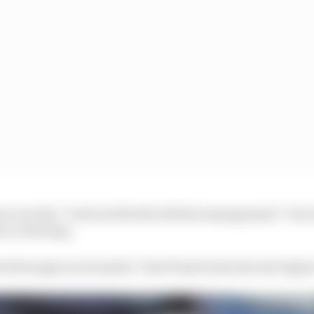
s to avoid a “back and forth with his management” but 
h no warning.
 through social media” that Piastri had rejected Alpin