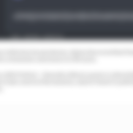
so’s defection became known, Alpine discovered that P
 to orchestrate a shock move to McLaren.
s a 2023 F1 driver – bizarrely without a quote or acknow
 to take control of the situation, only for Piastri to publ
r.