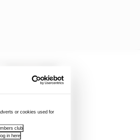
dverts or cookies used for
embers club
og in here