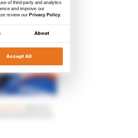
use of third-party and analytics
ience and improve our
ease review our
Privacy Policy
.
s
About
Accept All
rand Prix,
claimed on
 announcement because