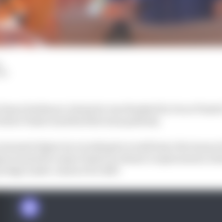
d
LM
Otmar Szafnauer claims he was thanked by Oscar Piastr
before Piastri snubbed the team publicly.
stunned Alpine by revealing he would leave the team at t
ine wanted to name Piastri as Alonso’s replacement, beli
protégé under contract for 2023