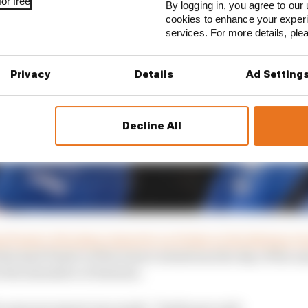
or free
By logging in, you agree to our 
cookies to enhance your exper
services. For more details, pl
Privacy
Details
Ad Setting
Decline All
 Piastri of lacking integrity on Friday at the Belgian G
nformed Piastri of the team’s intentions the day of the
 the simulator at Enstone.
the announcement was made,” Szafnauer said.