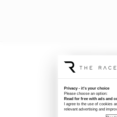
Privacy - it's your choice
Please choose an option:
Read for free with ads and c
I agree to the use of cookies a
relevant advertising and impr