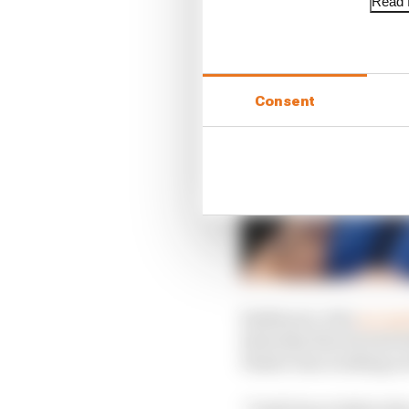
Read f
Consent
Szafnauer, who
accused
Saturday that he had i
Piastri was working on
“I told Oscar before 