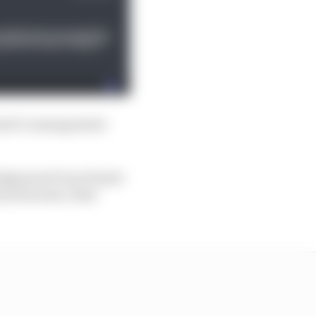
iastri’s management
ledgement from Piastri
icly denounce that