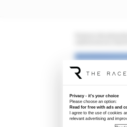
However, the stewards
until he was too close f
Privacy - it's your choice
Please choose an option:
Read for free with ads and c
I agree to the use of cookies a
relevant advertising and impr