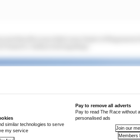
 noted that McLaren didn't warn Piastri of Magnussen's
or Piastri to "safely avoid impeding".
Pay to remove all adverts
Pay to read The Race without a
ookies
personalised ads
nd similar technologies to serve
Join our m
ove my service
Members l