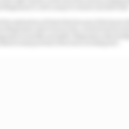
d Magnussen to catch a snap of oversteer and drift wide
the explanation of Piastri that because of the layout of 
see Magnussen until it was too late, at which time he tri
Magnussen as quickly as possible. Magnussen acknowledge
 behind in many portions of the track, including here".