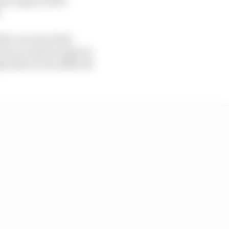
.
the circuit at that
ed to accelerate away in
d that it was difficult