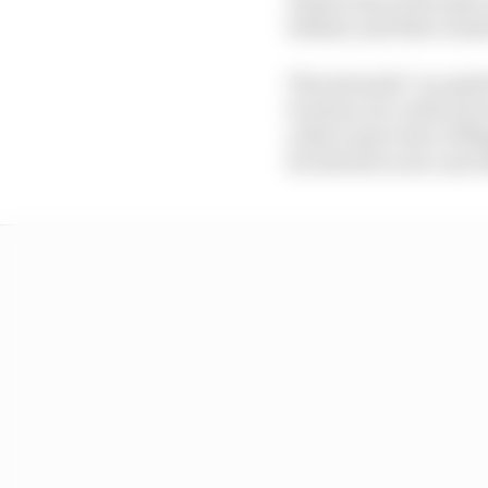
behind, and that cause
The stewards "accepted 
location, he could not 
order to get clear of 
for drivers to see cars