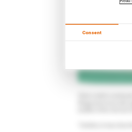
Read f
Consent
Their verdict continue
Magnussen was only app
middle of the chicane
"Further, it was clear 