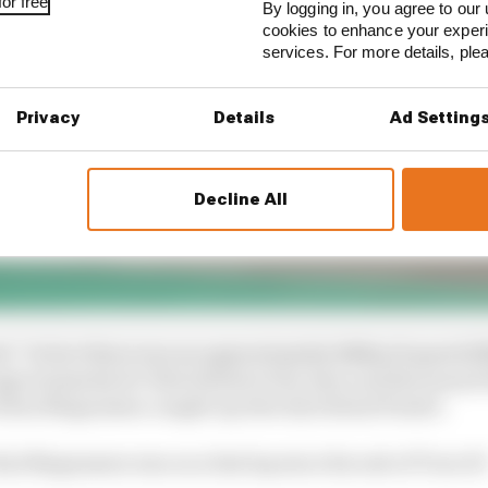
or free
By logging in, you agree to our 
cookies to enhance your exper
services. For more details, pl
Privacy
Details
Ad Setting
Decline All
d: "In fact there was an approximately 140km/h speed di
roximately 40-50m behind at the time and this meant th
 when Magnussen caught up directly behind Piastri.
that Magnussen was on a fast lap since his exit of Turn 19.