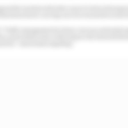
ared the incident with other cases of a driver fast app
that those slower-moving cars were warned far sooner 
 "Traffic management for slower cars is an extremely im
, particularly in Q1. In this instance the stewards dete
used an “unnecessary impeding.”