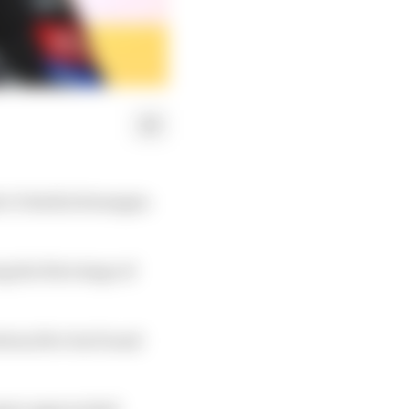
la 1's Emilia Romagna
the first stage of
ottom five but found
nussen approached