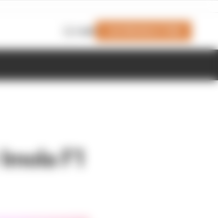
Join Members' Club
Login
r Imola F1