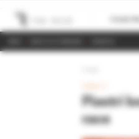
Formula 1
M
NEWS
RESULTS & STANDINGS
SCHEDULE
Back
FORMULA 1
Piastri l
race