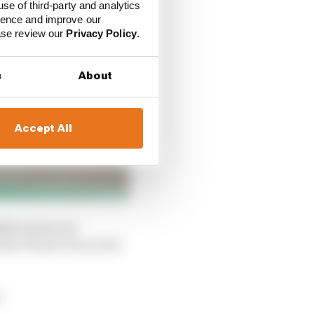
use of third-party and analytics
ience and improve our
ease review our
Privacy Policy
.
s
About
Accept All
fferential and
at Piastri was in the
"