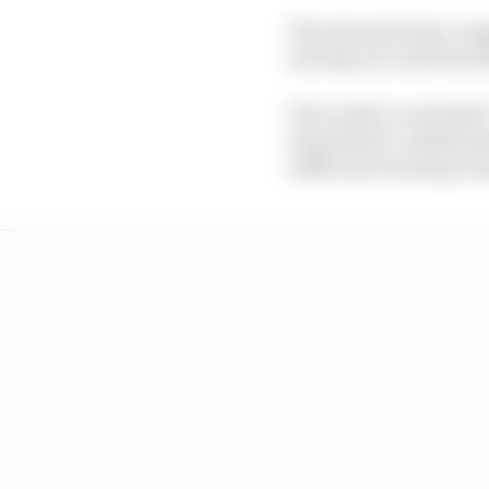
The stewards also comp
moving car, and found 
The verdict concluded:
team/driver combination
sufficient warning ca