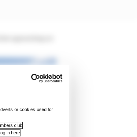
 fast-approaching car
dverts or cookies used for
embers club
og in here