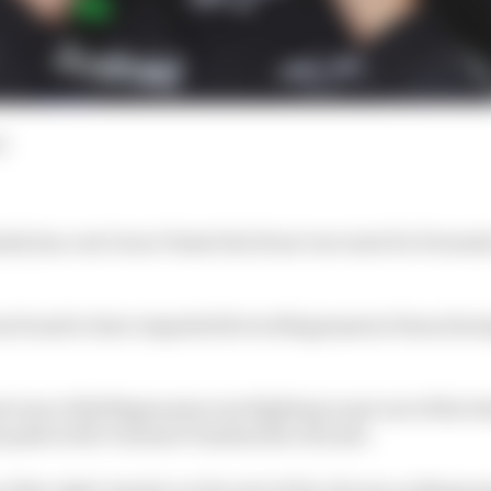
d
lty has cost Oscar Piastri his front row start for Formu
s found to have impeded Kevin Magnussen's Haas during 
al runs of Q1 Magnussen was fighting to get out of the b
is path at the Variante Tamburello chicane.
x of the right-hander on the exit of the chicane as Mag