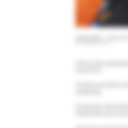
18 May 2024
—
3 min rea
JOSH SUTTILL
A three-place grid pena
Grand Prix.
The McLaren driver wa
qualifying.
During the critical fin
Piastri's McLaren in h
Piastri was at the ape