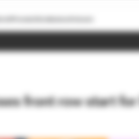
otoGP
Formula E
Extra
Business
Podcasts
oses front row start fo