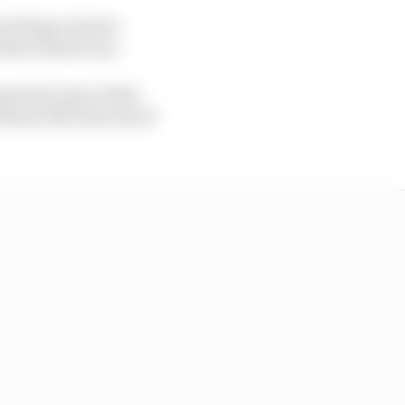
roaching a slower-
than Piastri was.
portant part of the
rmine that the lack of