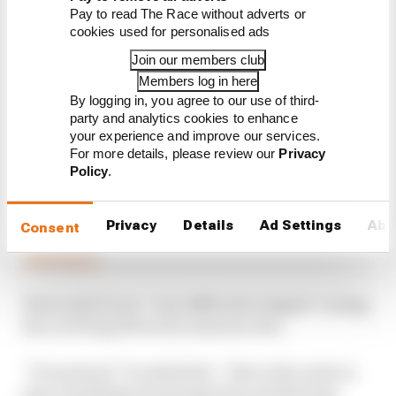
Pay to read The Race without adverts or
cookies used for personalised ads
Join our members club
Members log in here
By logging in, you agree to our use of third-
party and analytics cookies to enhance
your experience and improve our services.
For more details, please review our
Privacy
Policy
.
Verdict: What Hulkenberg’s lap means for him
Privacy
Details
Ad Settings
Abo
Consent
and Racing Point
Read more
Perez said it was “very difficult to digest” seeing
his car being driven by someone else.
“It was hard,” he admitted. “But in the end you
put everything into perspective and the best