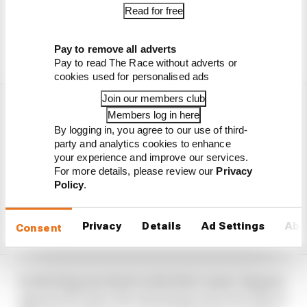
with Rasmussen securing pole position for the
Read for free
second consecutive race but he had to share the
front row with Opmeer.
Pay to remove all adverts
Pay to read The Race without adverts or
cookies used for personalised ads
Join our members club
Members log in here
By logging in, you agree to our use of third-
party and analytics cookies to enhance
your experience and improve our services.
For more details, please review our
Privacy
Policy
.
Privacy
Details
Ad Settings
Abo
Consent
On the long run down to the first corner, Opmeer
appeared to have the advantage as he was able to