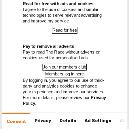
Read for free with ads and cookies
Stella said: “We do observe the limitation we
I agree to the use of cookies and similar
experience with the car and that can definitely
technologies to serve relevant advertising
be helped by having more load on the tyres - as
and improve my service
we think Mercedes has been able to have
Read for free
compared to where we are at the moment in our
phase of development on our car.”
Pay to remove all adverts
Pay to read The Race without adverts or
cookies used for personalised ads
Title defence feeling
Join our members club
impossible
Members log in here
By logging in, you agree to our use of third-
party and analytics cookies to enhance
your experience and improve our services.
For more details, please review our
Privacy
Policy
.
Privacy
Details
Ad Settings
Abo
Consent