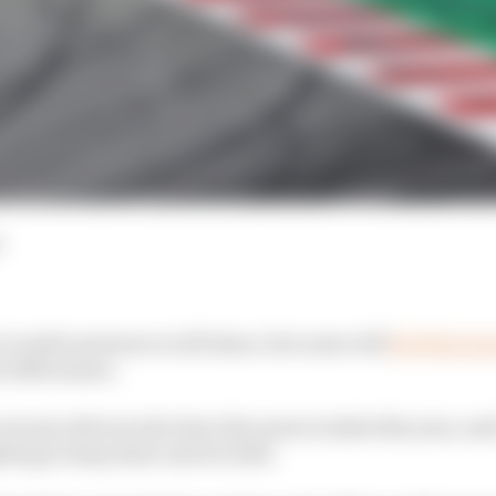
d
is under pressure at all times, but some will
feel that p
e 2020 season.
out nine drivers who have the most at stake this year, and 
ting to keep their seat for 2021.