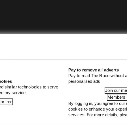
Pay to remove all adverts
Pay to read The Race without a
ookies
personalised ads
nd similar technologies to serve
Join our m
ove my service
Members l
or free
By logging in, you agree to our 
cookies to enhance your exper
services. For more details, pl