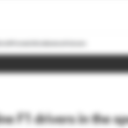
otoGP
Formula E
Extra
Business
Podcasts
ne F1 drivers in the sp