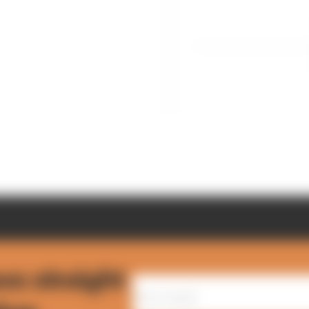
ws straight