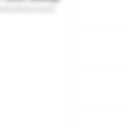
ed the drivers across the