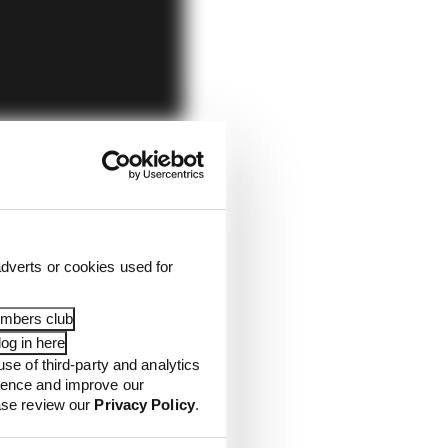
dverts or cookies used for
embers club
og in here
use of third-party and analytics
ience and improve our
ease review our
Privacy Policy
.