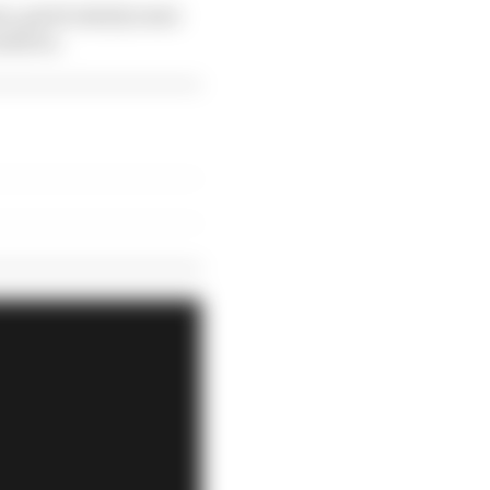
son, particularly some
ild on.