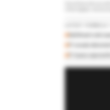
Even those who are safe
of the highly-rated yo
LATEST FORMULA 
Edd Straw's mid-sea
F1 reveals distorte
F1 teams rejected fi