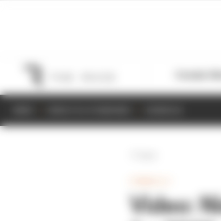
Formula 1
M
NEWS
RESULTS & STANDINGS
SCHEDULE
Back
FORMULA 1
Video: Ni