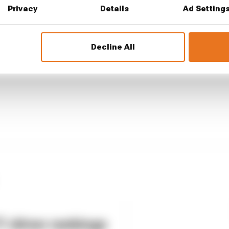
...
Privacy
Details
Ad Setting
1 can't just ban algorithms that drivers hate
our full exclusive interview with Flavio Briatore
Decline All
ull is losing the traits that made it an F1 giant
 driver rankings