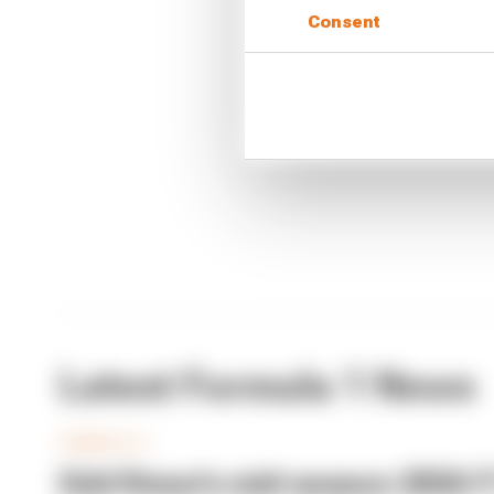
CONTINUE READING
Consent
Why F
Read 
Red B
Latest Formula 1 News
FORMULA 1
Edd Straw's mid-season 2026 F1