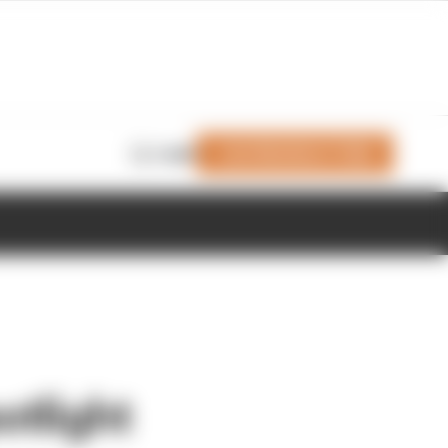
Join Members' Club
Login
otlight