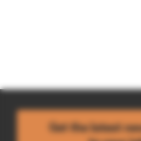
Get the latest ne