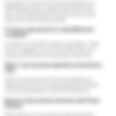
Formula 1’s revenue in the second quarter of
2026 dropped 38% compared with 12 months
ago, with operating income down 61%, as the
loss of races hit its bottom line
F1 teams rejected fix for a big 2026 driver
complaint
A solution to F1 2026's "balloon" problem - a big
driver complaint at the start of this rules era -
was proposed. But F1 teams have rejected it
Why F1 can't just ban algorithms that drivers
hate
There's concern about how much influence
algorithms have on energy deployment. But F1
can't just hand 100% control to the drivers
Read our full exclusive interview with Flavio
Briatore
Flavio Briatore covered a lot of ground in his