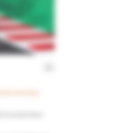
ressure more than
it’s not just about