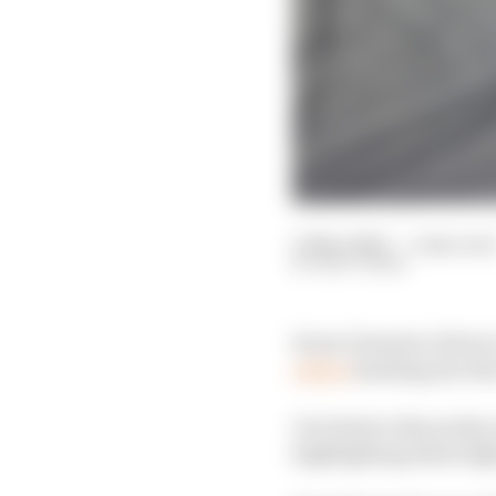
11 Mar 2020
—
1 min rea
MATT BEER
Every Formula 1 driver 
others
heading into th
Our latest video picks 
highlighting those figh