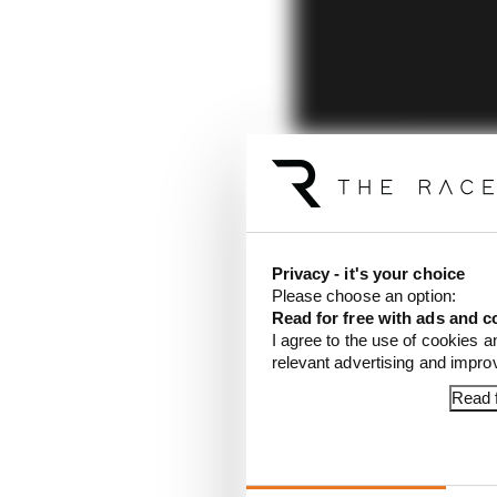
Privacy - it's your choice
Please choose an option:
Read for free with ads and c
I agree to the use of cookies a
relevant advertising and impr
Read f
Article tags:
Formula 1