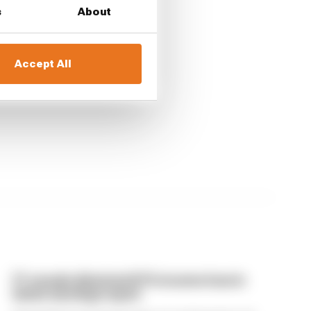
s
About
Accept All
F1 reveals distorted 61% income loss in
latest earnings report