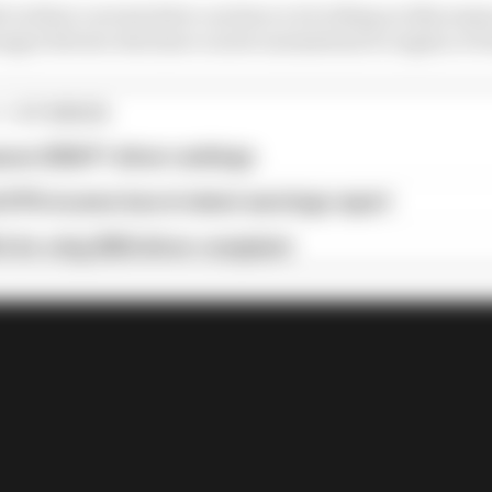
 in their current drive can have a lot riding on this sea
unger drivers who have career momentum to regain or bu
1 STORIES
son 2026 F1 driver rankings
d 61% income loss in latest earnings report
x for a big 2026 driver complaint