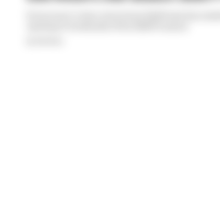
From worst to best, here's how Edd Straw has rank
opening 11 weekends of the 2026 F1 season
By Edd Straw