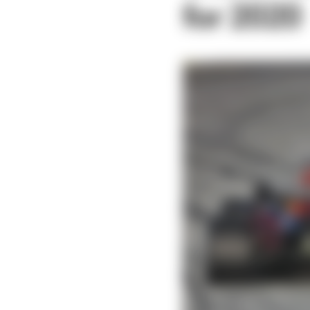
for 2020