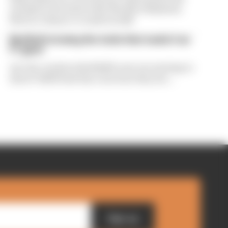
exclusive interview with The Race Business.
Here's a chance to read it in full
Red Bull is losing the traits that made it an
F1 giant
Are the cracks in Red Bull's new era starting to
show? Edd Straw has concerns they are...
Sign up