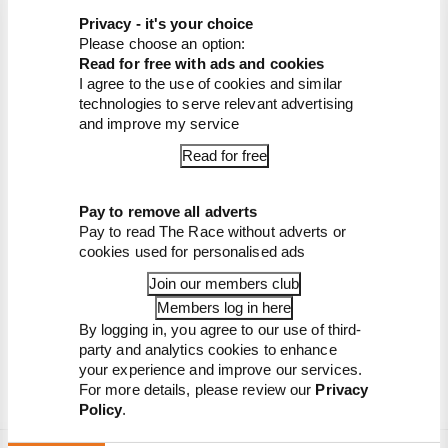
Privacy - it's your choice
Please choose an option:
Read for free with ads and cookies
I agree to the use of cookies and similar
technologies to serve relevant advertising
and improve my service
Read for free
Pay to remove all adverts
The updates programme initiated at Melbourne
Pay to read The Race without adverts or
continues. For Miami there is a revised front
cookies used for personalised ads
wing and additional aero detailing around the
Join our members club
mirrors, all in the interest of boosting airflow
Members log in here
speed along the upper body to improve the car’s
By logging in, you agree to our use of third-
performance in slow speed/big rear ride height
party and analytics cookies to enhance
corners.
your experience and improve our services.
For more details, please review our
Privacy
Policy
.