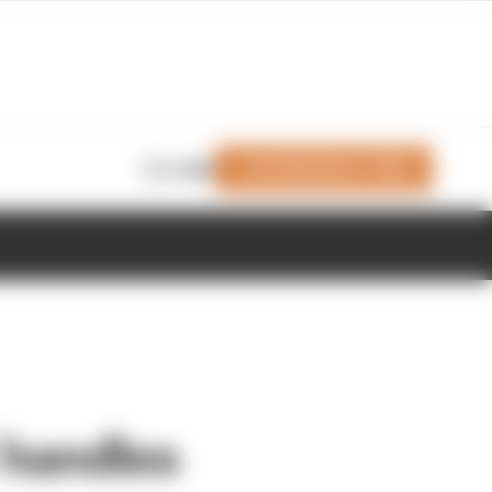
Join Members' Club
Login
 handles