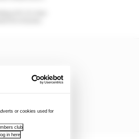
ng at F1, it’s clear
ier for everyone.
dverts or cookies used for
embers club
og in here