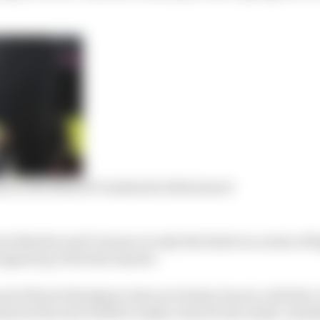
rn to the MotoGP weekend is bittersweet
 Salvador and Carrasco is only the latest in a series of 
ipped up at the last minute.
nd of Karel Abraham’s time at Avintia Ducati, with the
ted at the end of 2019 to make room for the newly-avail