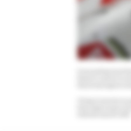
It was perhaps most fa
Button’s contract to re
that he had signed a d
Trying to exercise an 
had a legal escape rout
with the team for 2005