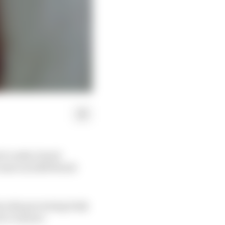
o3 rookie David
start as 2018 World
ain why governing body
’s Contract