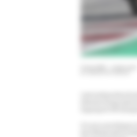
31 Jan 2022
—
4 min read
SIMON PATTERSON
Last week produced an
Salvador being replaced
Supersport 300 champi
It’s not a new thing i
the FIM should be look