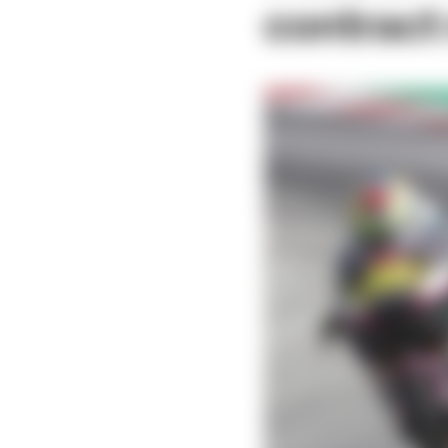
contract