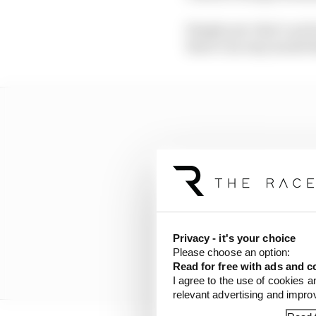
Simply put, that’s not 
there’s an easy model 
Privacy - it's your choice
Please choose an option:
Read for free with ads and c
I agree to the use of cookies a
relevant advertising and impr