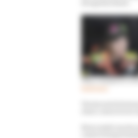
Recognition Board.
Why a champion’s retu
Read more
The late switch between
where contracts were r
Most notable was the e
contract being termina