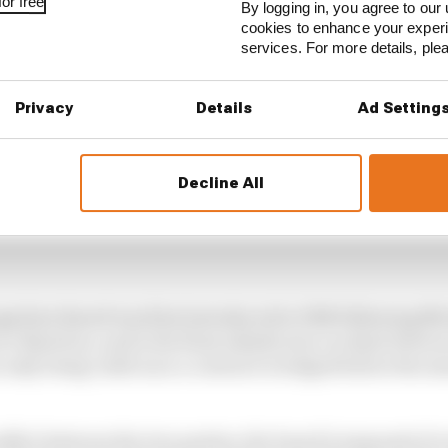
or free
By logging in, you agree to our 
cookies to enhance your exper
services. For more details, pl
Privacy
Details
Ad Setting
Decline All
gnition Board was first introduced in 1992 following M
to Benetton, and is the final adjudicator on deals betwe
s only being valid once a contract is lodged before the se
conflict between the two parties, the board (composed of