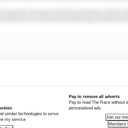
how premier class sport should be operating. And by looki
that MotoGP can and should be following to make life eas
Pay to remove all adverts
Pay to read The Race without a
ookies
personalised ads
nd similar technologies to serve
Join our m
ove my service
Members l