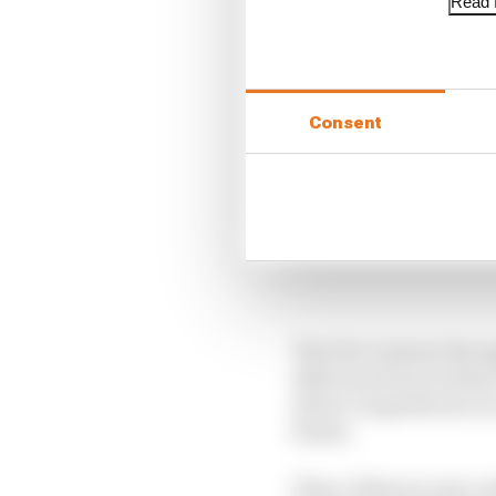
Read f
Consent
The FIA Contract Reco
defection from Jordan 
driver’s superlicence i
board.
Then, if there is any 