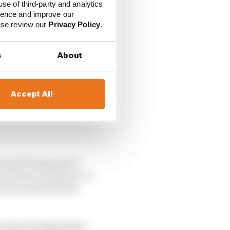
use of third-party and analytics
ience and improve our
ease review our
Privacy Policy
.
s
About
Accept All
ichael Schumacher’s
en teams and drivers. A
ason starts with the
 a team of independent