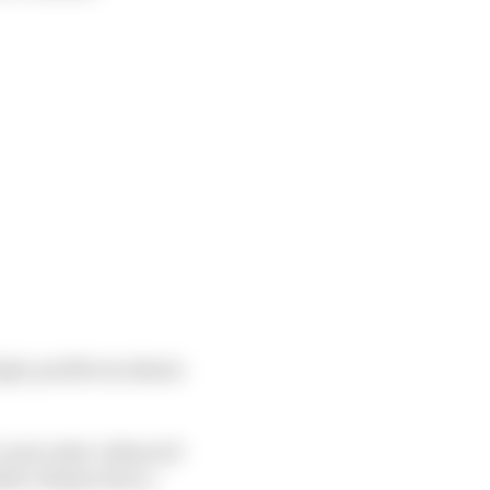
high-profile incidents
 Czech rider’s MotoGP
able Johann Zarco.