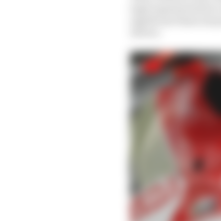
legal experts) meets t
significant financial p
drivers.