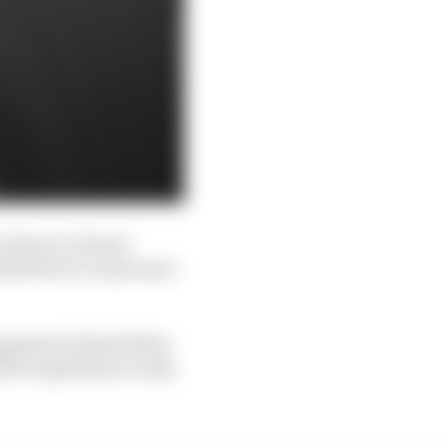
clause in Jenson
tish driver to announce
nagement claimed they
forcing Button to stay