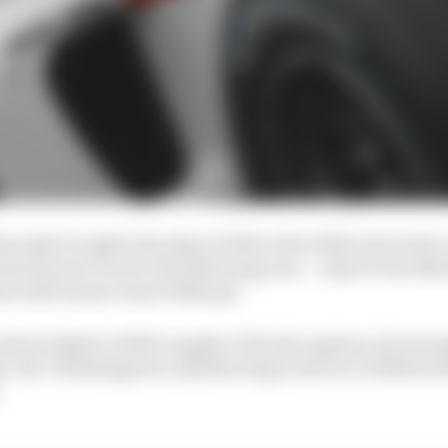
mously brought into play in 2004, when BAR exercised a 
tain his services for the following year – only for the Bri
eal with former team Williams.
option linked to BAR’s supply of Honda engines, his ma
e, the CRB disagreed, adjudicating in favour of BAR and 
.