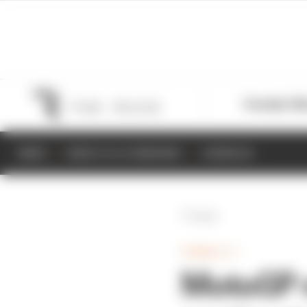
Formula 1
M
NEWS
RESULTS & STANDINGS
SCHEDULE
Back
FORMULA 1
MotoGP n