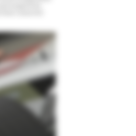
 past ranged from
r their contracted