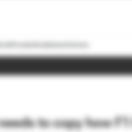
otoGP
Formula E
Extra
Business
Podcasts
eeds to copy how F1