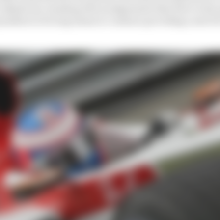
o adjudicate, handing down judgements that have in the
enalties to forcing teams to continue providing a seat fo