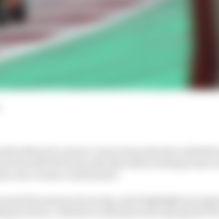
other MotoGP contract controversy, this time with Mot
 at the SKX BOE team only days before testing is due to 
on Ana Carrasco took his seat.
n Grand Prix motorcycle racing, and it highlights yet ag
ing at its four-wheeled counterpart and copying the FIA