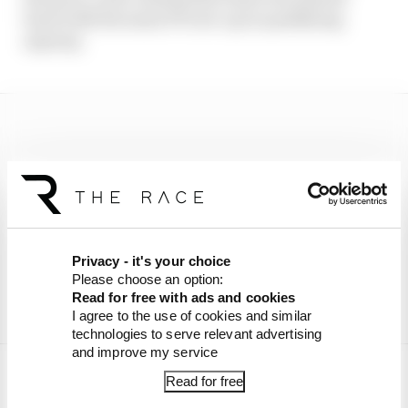
back with the same FP1 set-up in qualifying
anyway.
Privacy - it's your choice
Please choose an option:
Read for free with ads and cookies
I agree to the use of cookies and similar
technologies to serve relevant advertising
and improve my service
Read for free