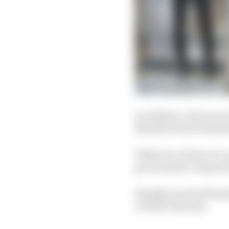
In addition, all seven
Manufactured Ventilat
While two of three F1-a
government’s require
BlueSky involved Red Bu
an NHS clinician.