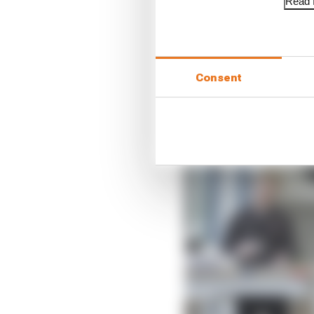
Read f
LATEST FORMULA 
Our verdict on the b
Edd Straw's mid-sea
Consent
F1 reveals distorte