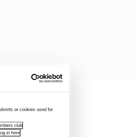
es, the design of which
orldwide, as well as
dverts or cookies used for
ofit sector. The team
embers club
og in here