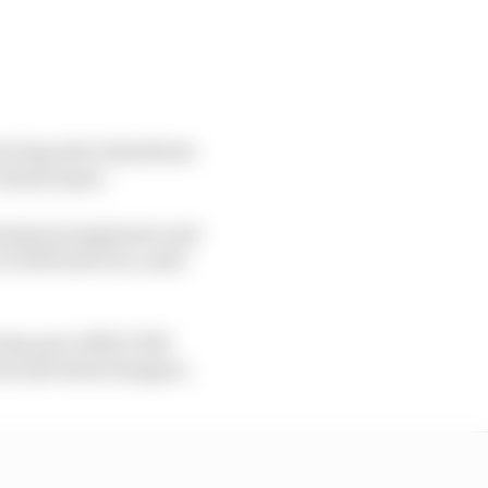
erving strict shutdown
 remain open.
hanical engineers and
 (CPAP) devices, used
ing up to 1000 CPAP
ons and turbochargers.