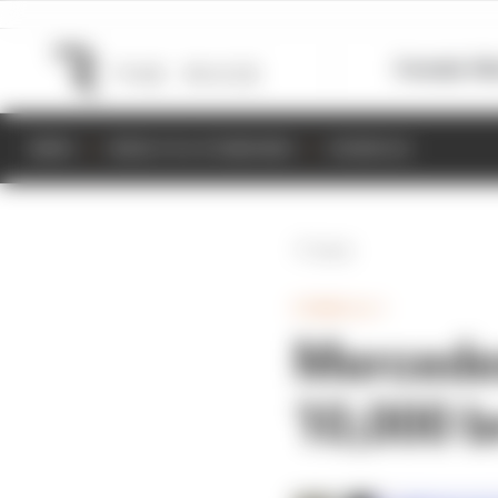
Formula 1
M
NEWS
RESULTS & STANDINGS
SCHEDULE
Back
FORMULA 1
Mercedes
10,000 b