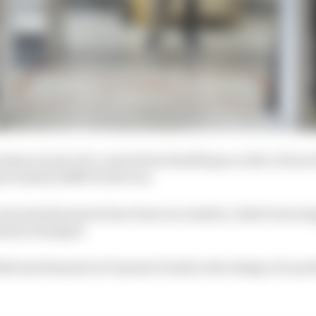
 teams are part of a consortium handling an order of mor
or System (RMVS) devices.
ssociated projects have been successful, a third was sto
ments changed.
ll and Renault as F1 project leads in the design of a po