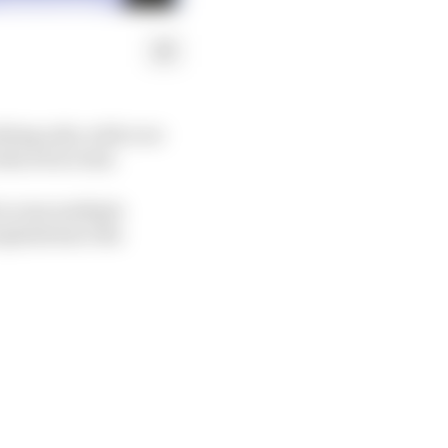
hing aids, with over
duced in total.
across multiple
spitals have the