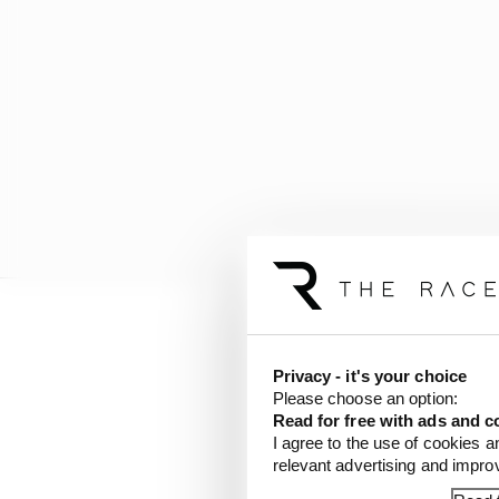
As a result, Mercedes 
was previously made fr
Privacy - it's your choice
Please choose an option:
research institutes, h
Read for free with ads and c
also has 50 personnel 
I agree to the use of cookies a
relevant advertising and impr