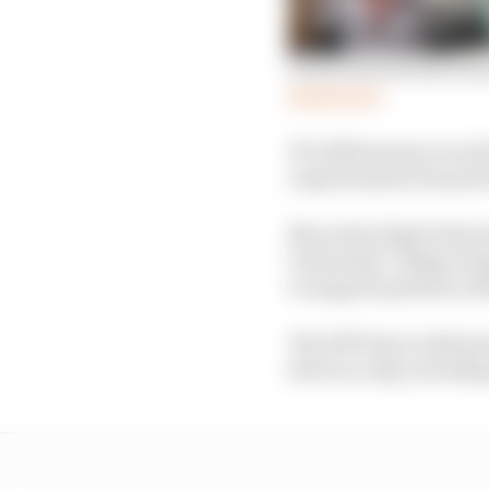
Good news stories fro
Read more
F1’s 2020 season is on
requirements but parts 
Mercedes High Perfor
University College Hos
to support patients wit
The HPP base at Brixw
devices a day, includi