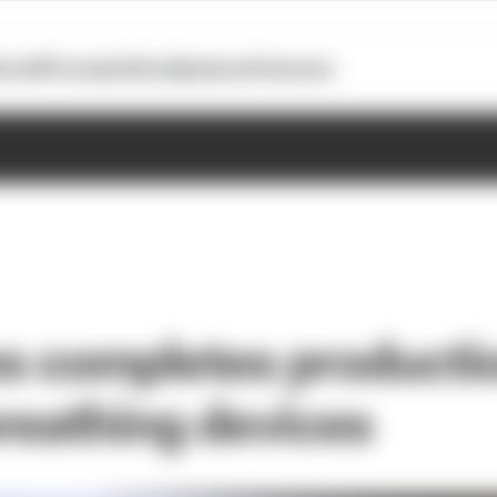
otoGP
Formula E
Extra
Business
Podcasts
 completes productio
reathing devices