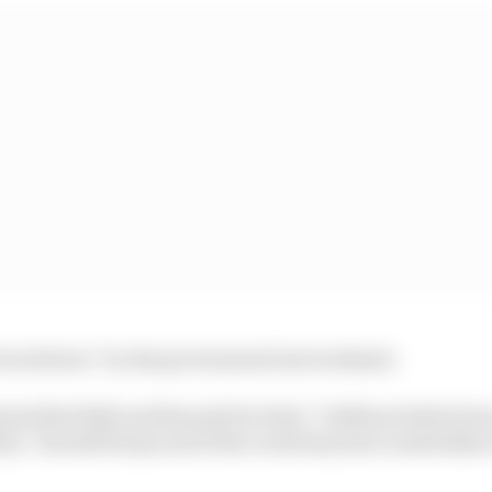
“stood down” by the government last weekend.
ised Red Bull and Renault for their “brilliant dedicatio
they “should feel proud of the work they have undertake