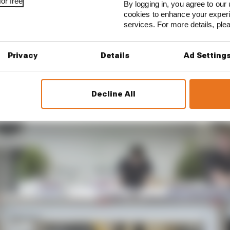
or free
1 STORIES
By logging in, you agree to our 
cookies to enhance your exper
est and worst races of F1 2026 so far
services. For more details, pl
son 2026 F1 driver rankings
Privacy
Details
Ad Setting
d 61% income loss in latest earnings report
Decline All