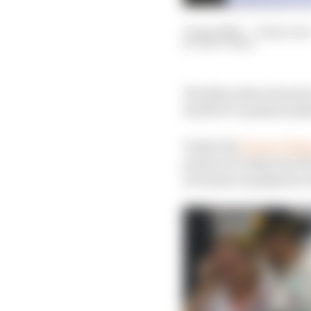
15 Apr 2020
—
2 min read
MATT BEER
The Mercedes Formula 1
20,000 F1-assisted medi
Under the
Project Pitl
projects to help meet 
necessary equipment am