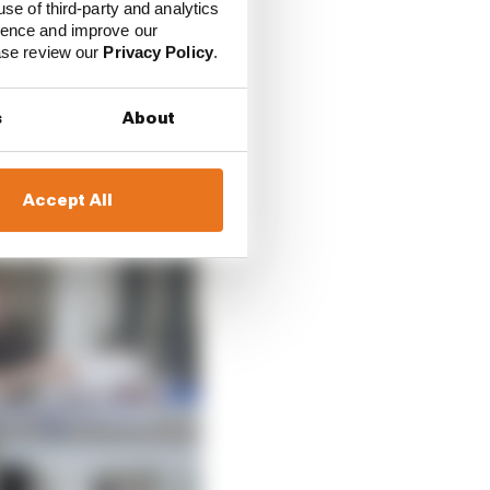
use of third-party and analytics
ience and improve our
ease review our
Privacy Policy
.
s
About
Accept All