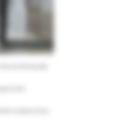
e than 10,000 Rapidly
pped as the
rtable ventilator from