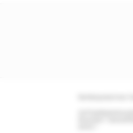
But that project was 
An F1 spokesperson pra
the project” and said 
device”.