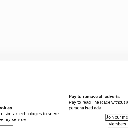
has now successfully completed the order of 10,000 devic
eely available on request to manufacturers of devices w
Pay to remove all adverts
Pay to read The Race without a
ealthcare providers, governments and those in the non-pr
ookies
personalised ads
working on another project separate to the CPAP effort.
nd similar technologies to serve
Join our m
ove my service
Members l