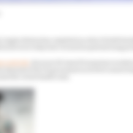
 engine division has completed an order of 10,000 breat
cal devices to help treat coronavirus patients being pro
ane umbrella
, the seven UK-based F1 teams have worked 
the demands of the UK government in its bid to ensure ho
id the current health crisis.