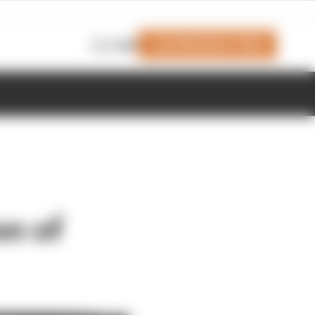
Join Members' Club
Login
n of