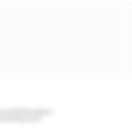
n and skill throughout
n to develop a new