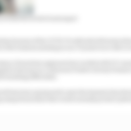
m around the world of motorsport
 hiatus because of the COVID-19 outbreak with teams obs
of the business assisting in non-F1 projects are able to
mance Powertrain engineers have worked with UCL mec
pital clinicians on Continuous Positive Airway Pressure
h breathing difficulties.
orth has been repurposed to meet the demand of produc
ng using 40 machines that would normally produce pist