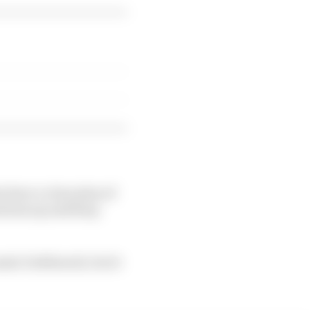
 have a clear plan of
mentum up and keep
mic bottleneck, but it