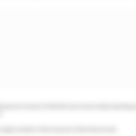
mply great to be part of this McLaren team today standing
h.
 single member of the team for all the hard work.