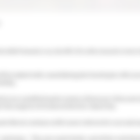
ts 2020 Formula 1 car, the MCL35, with a launch event a
will be tasked with consolidating the fourth place McLar
nship.
is in a modified matte version of last year’s blue and or
r the auspices of technical director James Key.
ndo Norris continue as McLaren’s drivers for a second s
lot,” said Sainz. “The new matte finish, and all the work tha