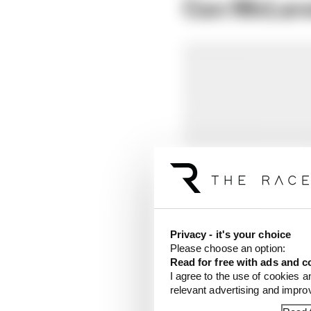
Can M
c
Lar
Privacy - it's your choice
Please choose an option:
Read for free with ads and c
I agree to the use of cookies a
relevant advertising and impr