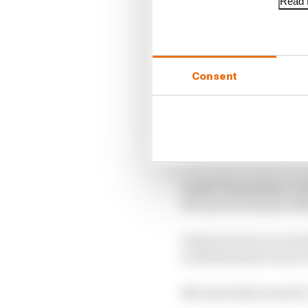
Read f
Consent
After three miserable 
McLaren’s rebuilding p
Under the guidance of 
McLaren in its post-Me
It did not just score i
it obliterated recent r
McLaren had scored 27, 