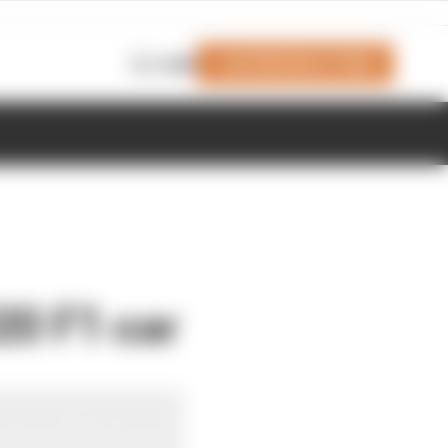
Join Members' Club
Login
20 F1 car