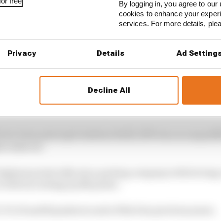
or free
By logging in, you agree to our 
cookies to enhance your exper
services. For more details, pl
Privacy
Details
Ad Setting
Decline All
seasons with Honda and an eye-opening first year with R
roject accelerated last year.
new team principal Andreas Seidl, 2019 was an unqualif
rcedes era.
ts highest points tally since parting company with its lon
ecords by racking up 145 points.
76, 30 and 62 points in each of the four previous years.