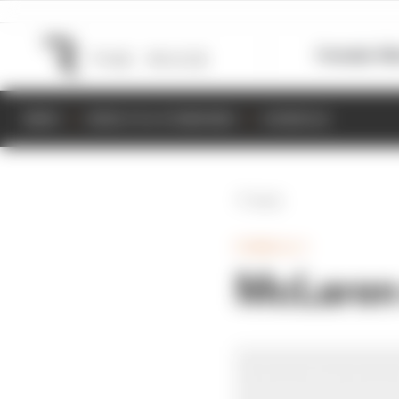
Formula 1
M
NEWS
RESULTS & STANDINGS
SCHEDULE
Back
FORMULA 1
McLaren 