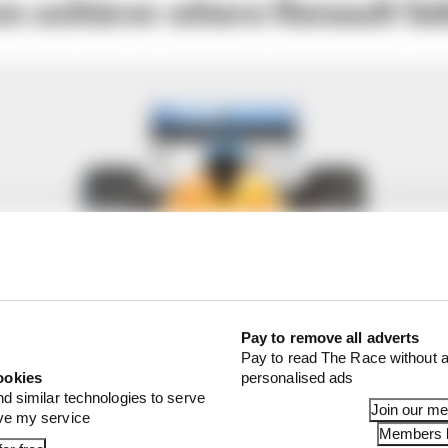
en achieve where Renault fai
Pay to remove all adverts
Pay to read The Race without a
ookies
personalised ads
nd similar technologies to serve
Join our m
ove my service
Members l