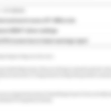
1 STORIES
est and worst races of F1 2026 so far
son 2026 F1 driver rankings
d 61% income loss in latest earnings report
ept improving race by race.
 leadership team, they are doing a sensational job, they
uture and now it’s important to keep this positive mo
was an important step in banishing its previous aerodyna
ehind F1’s big three teams.