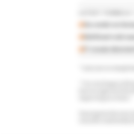
LATEST FORMULA 
Our verdict on the b
Edd Straw's mid-sea
F1 reveals distorte
“Last year we simply k
“I’m very happy with my
how we approach the f
improving as a team.”
Its progress last year 
was still comfortably b