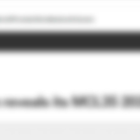
otoGP
Formula E
Extra
Business
Podcasts
reveals its MCL35 20