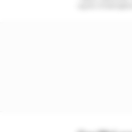
is great. It looks tighte