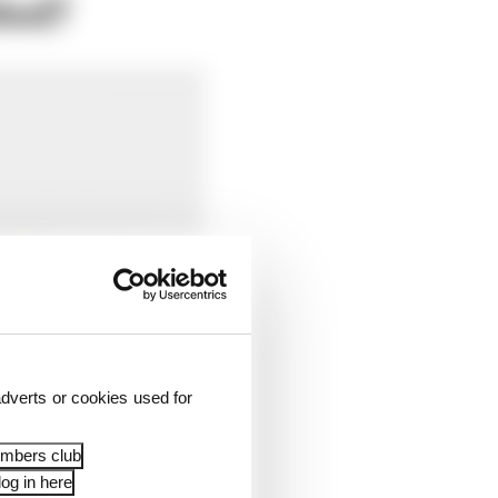
led?
dverts or cookies used for
embers club
og in here