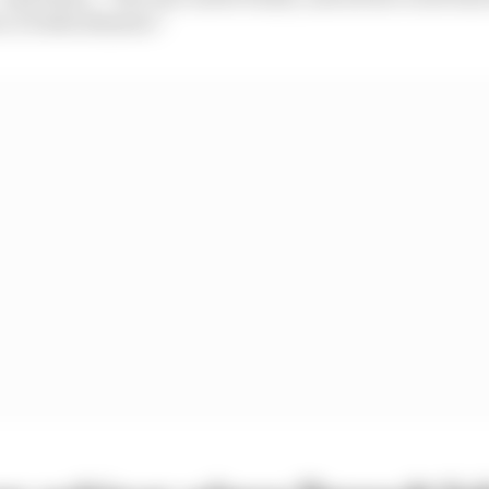
r, it looks slimmer.”