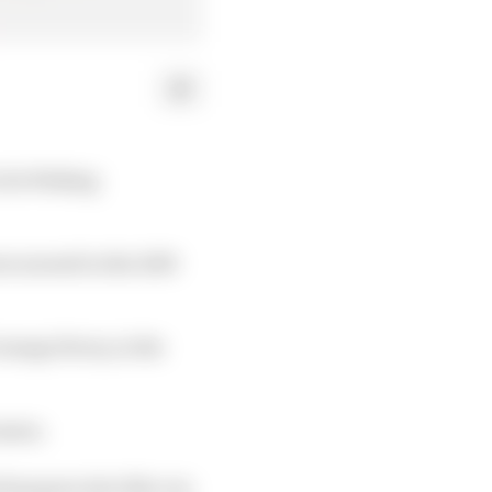
t its Woking
en earned in the 2019
ange livery, is the
eason.
t has gone into this car,