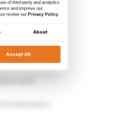
use of third-party and analytics
ience and improve our
ease review our
Privacy Policy
.
s
About
Accept All
enault power in 2018,
ied success for
g-time engine partner,