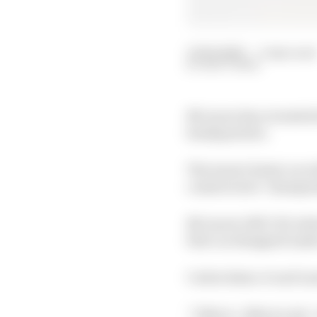
13 Feb 2020
—
3 min read
MATT BEER
McLaren has revealed i
headquarters.
The team’s latest car 
constructors’ champio
McLaren’s MCL35, which 
first car designed unde
Carlos Sainz Jr and La
“I like it , I like it a 