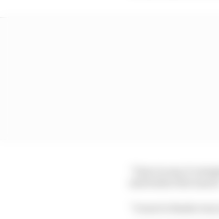
“I have to say, it’s si
said Seidl at the launc
“I want to thank every