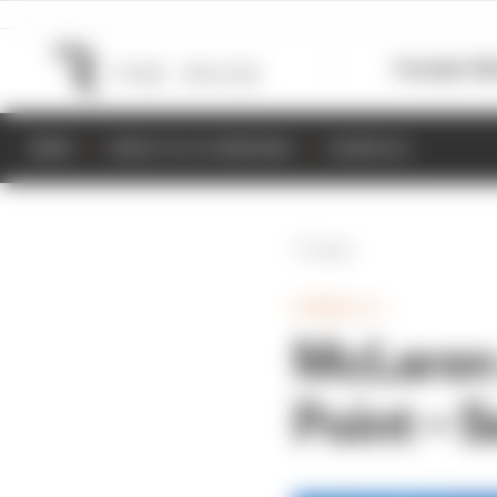
Formula 1
M
NEWS
RESULTS & STANDINGS
SCHEDULE
Back
FORMULA 1
McLaren 
Point – S