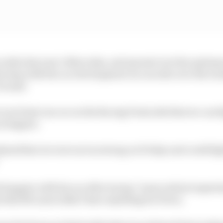
ou take last year’s Mercedes, and operate it at the opti
s step with the car development on our side over the wint
e said.
 is at least one car on the Racing Point side that we can
an happen.
kend that we were not as strong on Friday and could fi
”
 happier with his car after trying “some radical experim
m that McLaren didn’t have anything for Perez.