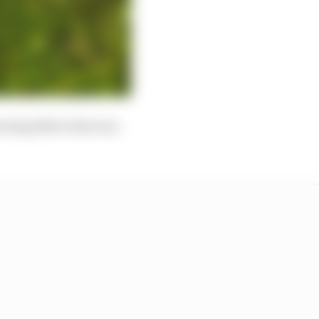
winning Mercedes was