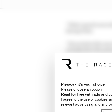
“What’s good to see is 
Racing Point.
“If you look at the cars
actually show the pote
“That was definitely a 
LATEST FORMULA 
Privacy - it's your choice
F1 teams rejected fi
Please choose an option:
Read for free with ads and c
Why F1 can't ban al
I agree to the use of cookies a
relevant advertising and impr
Read our full exclus