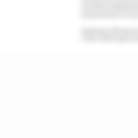
to lead the midfield ba
the performance it was
Speaking to Sky Sports
could confirm again wit