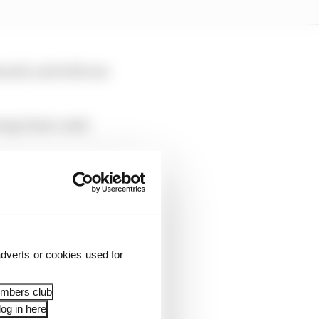
enault, and with one
acing Point could
.”
dverts or cookies used for
embers club
og in here