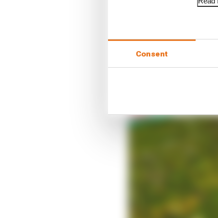
Read f
Consent