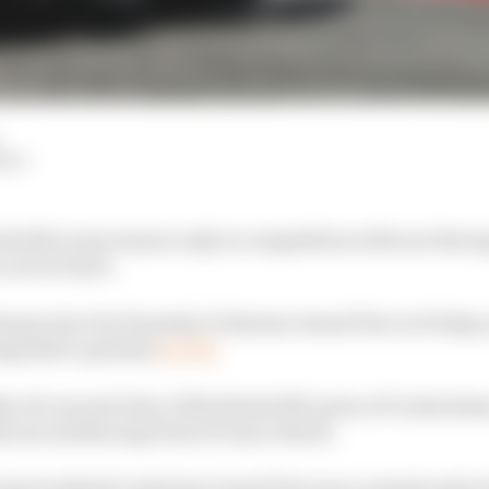
HIY
 his McLaren team is only in competition with one Raci
 out of reach.
rst practice for Formula 1’s Styrian Grand Prix on Friday
ng third-quickest
in FP2.
s of a second clear of the fastest McLaren of Carlos Sainz
he second Racing Point of Lance Stroll.
 last weekend’s Austrian Grand Prix was a surprise give