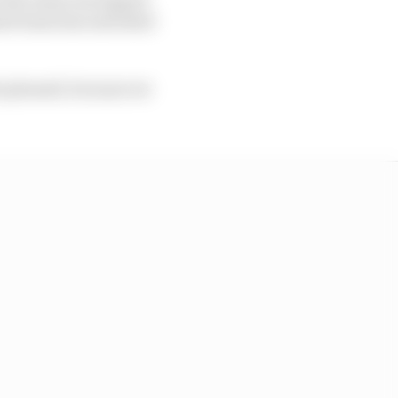
ased team has unlocked
te pleased, because we