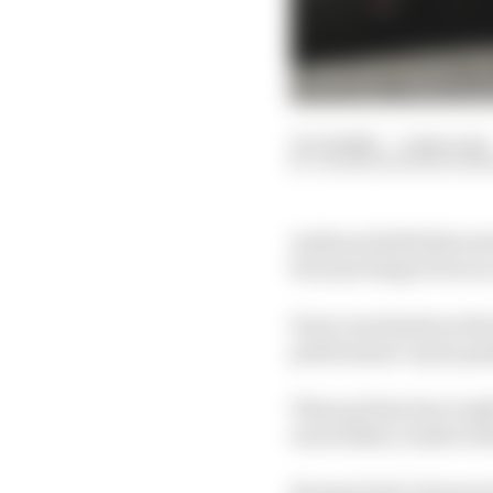
10 Jul 2020
—
2 min read
VALENTIN KHOROUNZ
Andreas Seidl believes
because Sergio Perez is
Perez was fastest in fi
performance up by goi
That put him four tenth
was within a tenth of t
Racing Point’s form in