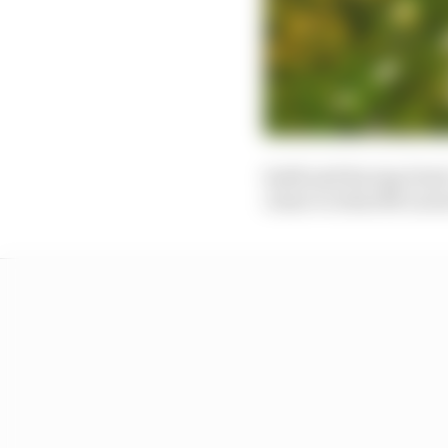
Seidl said Racing Poi
closer to what McLaren