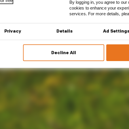
or free
By logging in, you agree to our 
cookies to enhance your exper
services. For more details, pl
Privacy
Details
Ad Setting
Decline All