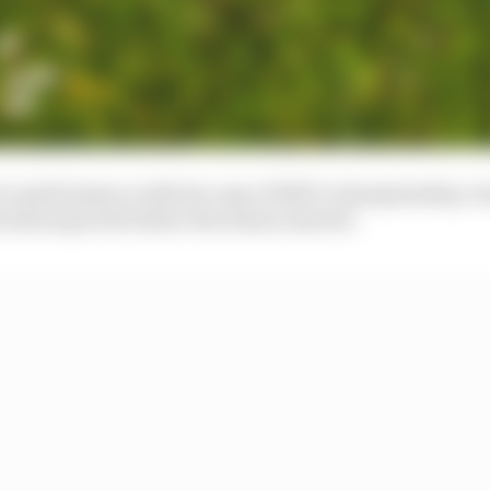
nt’s performance with its copy of 2019’s championship-
 had expected before the season started.