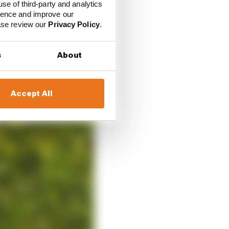
use of third-party and analytics
ience and improve our
ease review our
Privacy Policy
.
s
About
Accept All