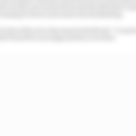
ttle, but McLaren and its drivers feel the Silverstone-b
 missing for the second round at the Red Bull Ring.
 F1 about McLaren’s day, team boss Seidl said: “I’m qui
h P5 and P8 on one lap [pace] that we are there.