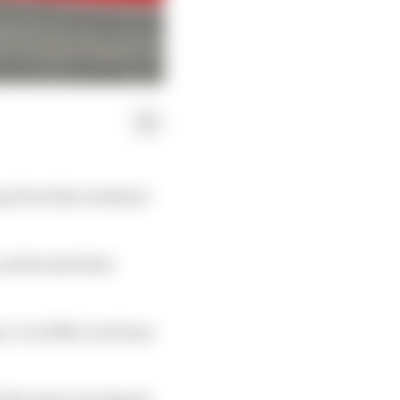
ng Point this weekend
, and backed that
 Jr in fifth, but Sainz
n the team was tipped