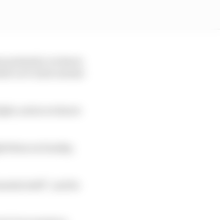
mum potential, we know
er so it’s just normal
 fight, and as we know
ght them on Sunday,
ental stuff”, and he