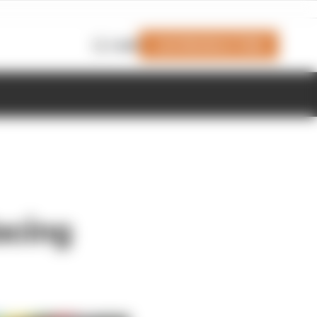
Join Members' Club
Login
acing