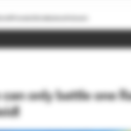
otoGP
Formula E
Extra
Business
Podcasts
can only battle one R
eidl