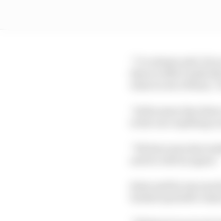
“I’ve always said, if y
that we didn’t make thi
what we see of them,” h
“At the same time there
in the race anything c
“We have seen last wee
and we will try again.
Sainz said he was much
backed up Seidl’s clai