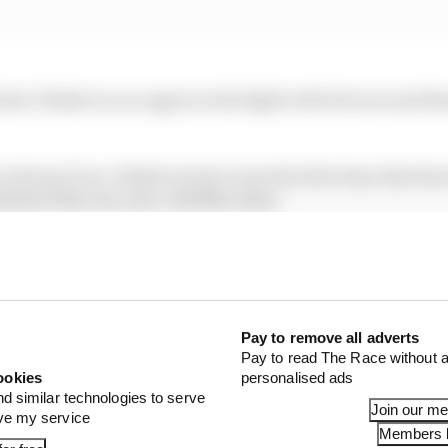
that I think we are again in the fight with Ferrari and R
 in front of us, I think we have seen the first time that R
ntial of the one-year-old Mercedes.
laptime we could not do, but it was a good session for us
1 STORIES
Pay to remove all adverts
x for a big 2026 driver complaint
Pay to read The Race without a
ookies
personalised ads
gorithms that drivers hate
nd similar technologies to serve
Join our m
ove my service
Members l
ive interview with Flavio Briatore