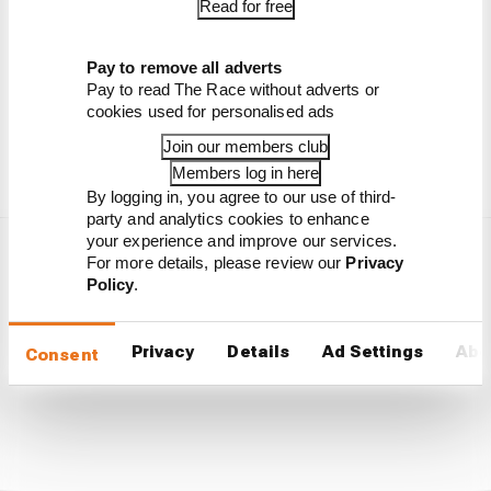
Read for free
a result of his frustration at not being given the
track position to make the most of team-mate
Daniil Kvyat’s slipstream.
Pay to remove all adverts
Pay to read The Race without adverts or
cookies used for personalised ads
Gasly and Kvyat ended the session 11th and 12th
Join our members club
respectively.
Members log in here
By logging in, you agree to our use of third-
party and analytics cookies to enhance
your experience and improve our services.
For more details, please review our
Privacy
Policy
.
Privacy
Details
Ad Settings
Abo
Consent