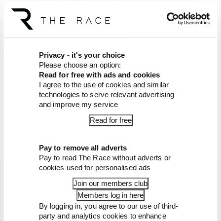
Privacy - it's your choice
Please choose an option:
Read for free with ads and cookies
I agree to the use of cookies and similar
technologies to serve relevant advertising
and improve my service
Read for free
Pay to remove all adverts
Pay to read The Race without adverts or
cookies used for personalised ads
Join our members club
Members log in here
By logging in, you agree to our use of third-
party and analytics cookies to enhance