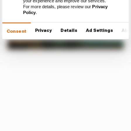
your experience and improve our services.
For more details, please review our
Privacy
Policy
.
Privacy
Details
Ad Settings
Abo
Consent