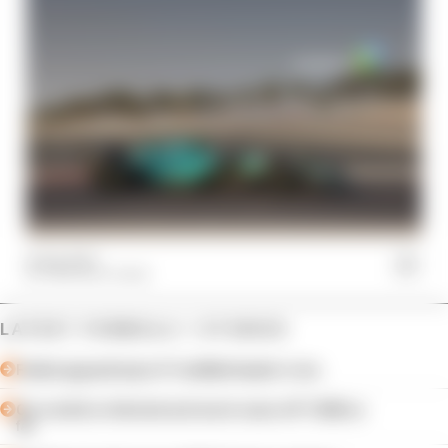
21 Sep 2023
THE RACE TEAM
LATEST FORMULA 1 STORIES
Failed upgrade key to F1 midfield leader's rise
Our verdict on the best and worst races of F1 2026 so
far