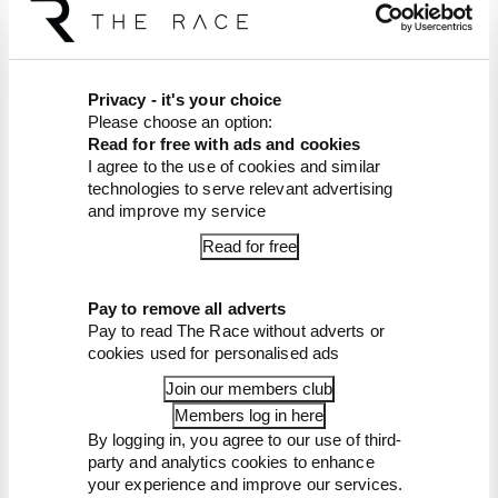
Latest Formula 1
News
FORMULA 1
Failed upgrade key to F1 midfield leader's
Privacy - it's your choice
rise
Please choose an option:
Read for free with ads and cookies
Racing Bulls is a relentless presence in the points
I agree to the use of cookies and similar
in 2026. A big reason for that sustained form is a
technologies to serve relevant advertising
painful lesson it learned two years ago
and improve my service
By Jon Noble
Read for free
Our verdict on the best and worst races
of F1 2026 so far
Pay to remove all adverts
Edd Straw's mid-season 2026 F1 driver
rankings
Pay to read The Race without adverts or
cookies used for personalised ads
F1 reveals distorted 61% income loss in
latest earnings report
Join our members club
F1 teams rejected fix for a big 2026
Members log in here
driver complaint
By logging in, you agree to our use of third-
Why F1 can't just ban algorithms that
party and analytics cookies to enhance
drivers hate
your experience and improve our services.