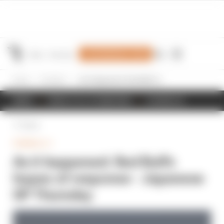
Join Members' Club
Home
Formula 1
As it happened: Red Bull's hopes of response - Japanese GP Thursday
NEWS
RESULTS & STANDINGS
SCHEDULE
Back
FORMULA 1
As it happened: Red Bull's
hopes of response - Japanese
GP Thursday