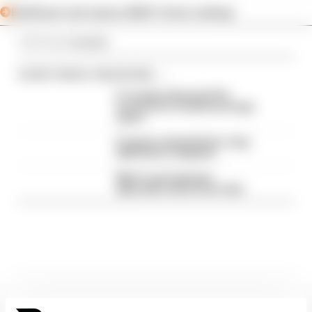
Edd Straw's mid-season 2026 F1 driver rankings
Article tags:
Formula 1
CONTINUE READING...
F1 reveals distorted 61%
income loss in latest earnings
report
F1 teams rejected fix for a big
2026 driver complaint
Why F1 can't just ban
algorithms that drivers hate