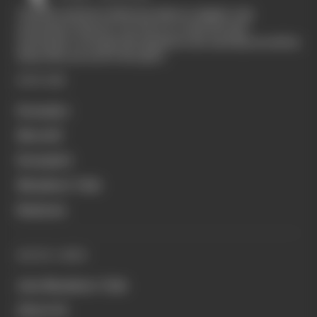
The Race started in February 2020 as a digital-only
motorsport channel. Our aim is to create the best
motorsport coverage that appeals to die-hard fans as well as
those who are new to the sport.
EXPLORE
Formula 1
MotoGP
Formula E
Members' Club
Business
QUICK LINKS
Join Members' Club
About Us