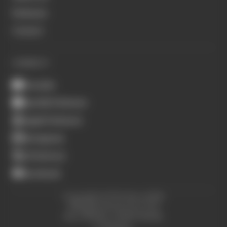
Podcasts
Contact
CONNECT
Youtube
Spotify Podcasts
Apple Podcasts
Instagram
X (Twitter)
Facebook
Copyright © The Race 2026.
All Rights Reserved. The
Race Media, a RAFA Media
Company.