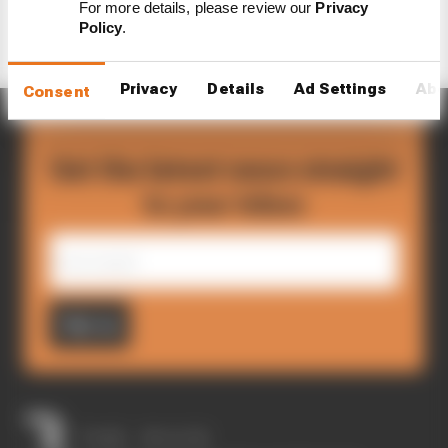
For more details, please review our
Privacy
Policy
.
Privacy
Details
Ad Settings
Abo
Consent
Get the latest news straight
to your inbox
Sign up