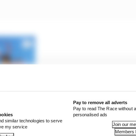
 Wolff’s message to abusive fans
Pay to remove all adverts
Pay to read The Race without a
ookies
personalised ads
nd similar technologies to serve
aid Vettel when asked about the harassment of female fan
Join our m
ove my service
Members l