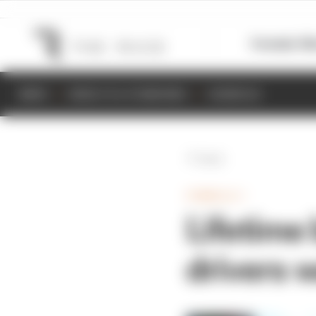
Formula 1
M
NEWS
RESULTS & STANDINGS
SCHEDULE
Back
FORMULA 1
Lifetime 
drivers 