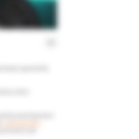
l abuse reported by
rles Leclerc
ts that some fans have
d
condemned the
he promoter and