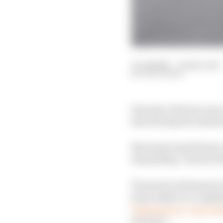
11 Jul 2022
—
6 min read
EDD STRAW
Formula 1 drivers wer
fans during the Austr
But many wanted more, 
demanding “hard action
F1 issued a statement 
been subject to compl
behaviour as “unaccep
security”.