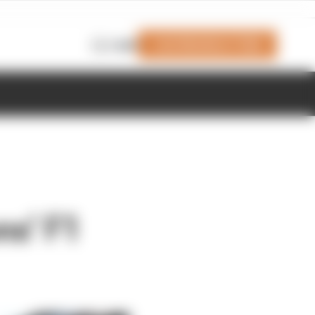
Join Members' Club
Login
ns’ F1