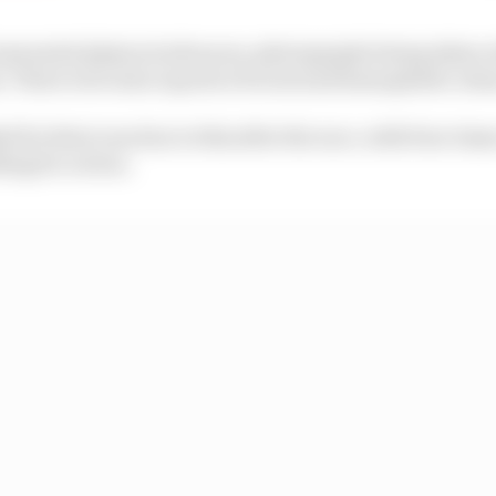
unwanted physical advances, photographs being taken 
 There were also reports of racist and homophobic abu
 for their reaction to this after the race, with four ti
ing for action.