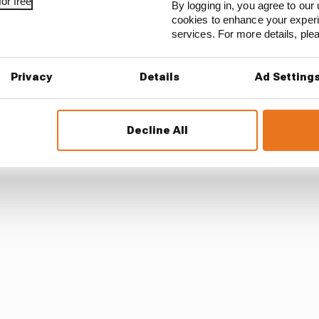
or free
this stuff comes out, that’s a start. But that’s horrible.
By logging in, you agree to our 
cookies to enhance your exper
services. For more details, pl
e are, they should be ashamed of themselves and they 
Privacy
Details
Ad Setting
o Vettel that F1 could follow football, where some fans ha
iour.
Decline All
ing for a zero tolerance approach.