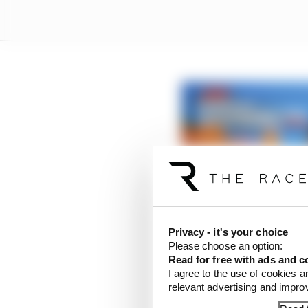
‘F*** off, stay home’ –
Privacy - it's your choice
Read more
Please choose an option:
Read for free with ads and c
I agree to the use of cookies a
“Horrible, isn’t it,” s
relevant advertising and impr