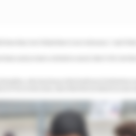
 does that, but I think there’s zero tolerance,” said Vett
od time and you have a drink too much, that’s OK, but th
Hamilton, who has been at the forefront of initiatives w
ty in F1 in recent years, described the incidents as unac