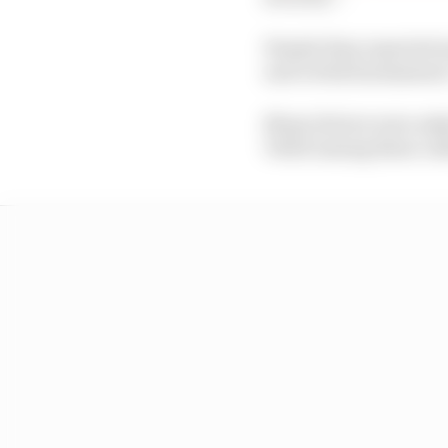
Female fans reported 
and verbal harassment.
Many drivers were asked
Vettel among those call