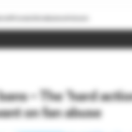
otoGP
Formula E
Extra
Business
Podcasts
bans – The ‘hard actio
want on fan abuse