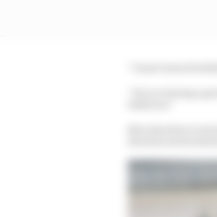
“I wasn’t aware football
“If you’re having a go
behaviour.”
Mercedes driver Lewis 
diversity and inclusivi