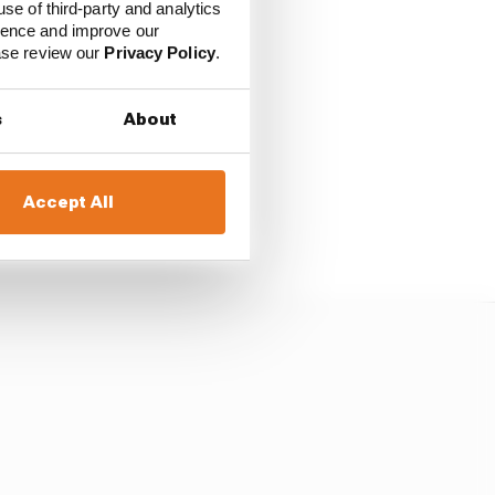
use of third-party and analytics
ience and improve our
ease review our
Privacy Policy
.
should be banned from
s
About
ve been hit with life
Accept All