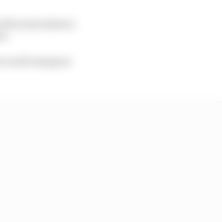
without permission
se.
mes world champion