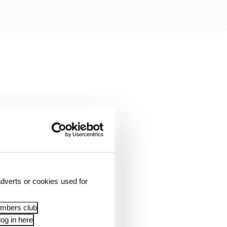
dverts or cookies used for
s.
embers club
og in here