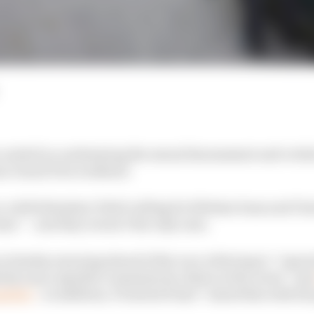
e united in condemning the sexual harassment and verba
ian Grand Prix weekend.
with Sebastian Vettel calling for lifetime bans and Cha
s” – and they weren’t the only ones.
on Sunday morning ahead of the race referring to “repor
etely unacceptable comments by others at the event” an
table”
. In addition, F1 stated it had “raised this with t