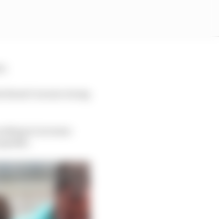
el.
at doesn’t excuse wrong
orking to increase
ceptable.