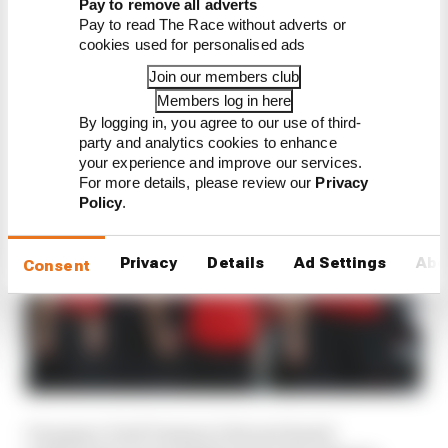
Pay to remove all adverts
days (if you're F1).
- Jack Cozens
Pay to read The Race without adverts or
cookies used for personalised ads
Fred Vasseur
Join our members club
Members log in here
By logging in, you agree to our use of third-
party and analytics cookies to enhance
your experience and improve our services.
For more details, please review our
Privacy
Policy
.
Privacy
Details
Ad Settings
Abo
Consent
On paper, Fred Vasseur's Ferrari hasn't