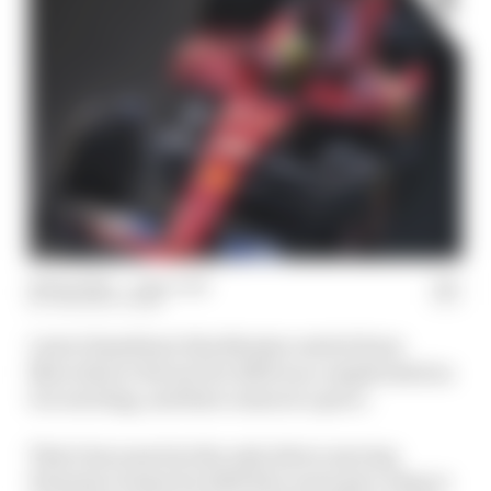
06 Dec 2024
—
1 min read
THE RACE TEAM
Lewis Hamilton's blockbuster switch from
Mercedes to Ferrari for 2025 is as complicated as
it is exciting, and that comes at a price.
That's because he's the only driver moving
Formula 1 teams for 2025 who won't get a chance