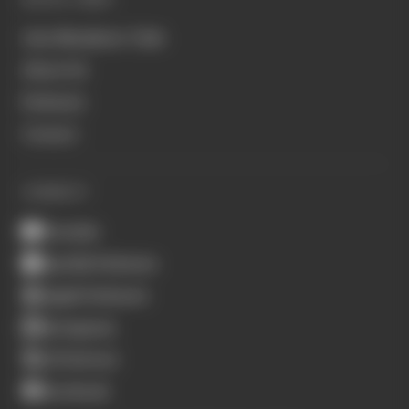
Join Members' Club
About Us
Podcasts
Contact
CONNECT
Youtube
Spotify Podcasts
Apple Podcasts
Instagram
X (Twitter)
Facebook