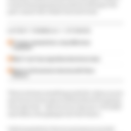
to start his preparations early by driving in the
post-season Abu Dhabi test next week.
LATEST FORMULA 1 STORIES
F1 teams rejected fix for a big 2026 driver
complaint
Why F1 can't ban algorithms that drivers hate
Read our full exclusive interview with Flavio
Briatore
There's always something symbolic when you see
new faces in new places (which there'll be plenty
of) in that test - which acts as 'day zero' of F1 2025
and offers a fun glimpse into the future.
Unfortunately for Ferrari and anyone excited