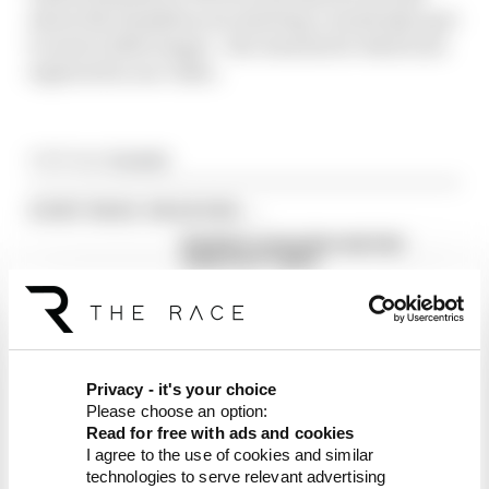
about the Hamilton era starting, everybody's got
to wait a little longer - the reasons for which are
explored in our video.
Article tags:
Formula 1
CONTINUE READING...
Red Bull is losing the traits that
made it an F1 giant
What's behind F1's set of 2027
aero bans
FIA blames manufacturer
resistance for F1 2026
Privacy - it's your choice
problems
Please choose an option:
Read for free with ads and cookies
I agree to the use of cookies and similar
technologies to serve relevant advertising