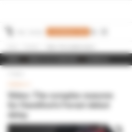
Join Members' Club
Home
Formula 1
Video: The complex reasons for Hamilton's Ferrari debut delay
NEWS
RESULTS & STANDINGS
SCHEDULE
Back
FORMULA 1
Video: The complex reasons
for Hamilton's Ferrari debut
delay