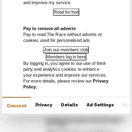
and improve my service
Read for free
Latest Formula 1
Pay to remove all adverts
Pay to read The Race without adverts or
News
cookies used for personalised ads
FORMULA 1
Join our members club
F1 teams rejected fix for a big 2026 driver
complaint
Members log in here
By logging in, you agree to our use of third-
A solution to F1 2026's "balloon" problem - a big
party and analytics cookies to enhance
driver complaint at the start of this rules era - was
your experience and improve our services.
proposed. But F1 teams have rejected it
For more details, please review our
Privacy
Policy
.
By Jon Noble
Why F1 can't ban algorithms that
drivers hate
Privacy
Details
Ad Settings
Abo
Consent
Read our full exclusive interview with
Flavio Briatore
Red Bull is losing the traits that made it
an F1 giant