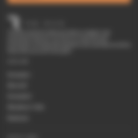
The Race started in February 2020 as a digital-only
motorsport channel. Our aim is to create the best
motorsport coverage that appeals to die-hard fans as well as
those who are new to the sport.
EXPLORE
Formula 1
MotoGP
Formula E
Members' Club
Business
QUICK LINKS