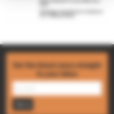
What's behind F1's set of 2027 aero
bans
FIA blames manufacturer resistance
for F1 2026 problems
Get the latest news straight
to your inbox
Sign up