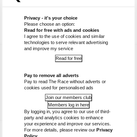
in at the moment. However, I feel like we just
need to find ourselves, just like Mercedes, and
just like Red Bull, the outstanding thing that
Privacy - it's your choice
Please choose an option:
McLaren have found."
Read for free with ads and cookies
I agree to the use of cookies and similar
technologies to serve relevant advertising
and improve my service
Read for free
Pay to remove all adverts
Pay to read The Race without adverts or
cookies used for personalised ads
Join our members club
Members log in here
By logging in, you agree to our use of third-
party and analytics cookies to enhance
your experience and improve our services.
For more details, please review our
Privacy
Leclerc's stance on the McLaren comparison was
Policy
.