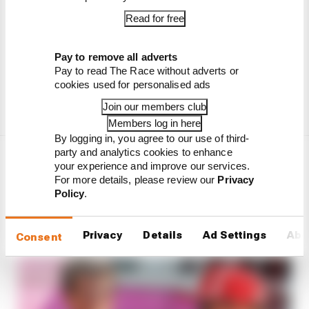
Read for free
Pay to remove all adverts
Pay to read The Race without adverts or
cookies used for personalised ads
Join our members club
Members log in here
By logging in, you agree to our use of third-
party and analytics cookies to enhance
After his time at Maranello, Dyer joined BMW
your experience and improve our services.
working in the DTM before then moving back
For more details, please review our
Privacy
into F1 as the head of vehicle performance group
Policy
.
at the Renault team that’s since become Alpine.
Privacy
Details
Ad Settings
Abo
Consent