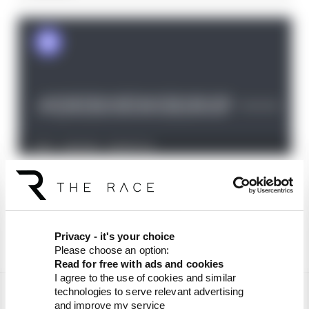
He moved to Ferrari first as a performance
engineer before being promoted to
Schumacher’s primary engineer in 2003 and then
on to a chief of track engineering role in 2009.
Privacy - it's your choice
Please choose an option:
Read for free with ads and cookies
I agree to the use of cookies and similar
technologies to serve relevant advertising
and improve my service