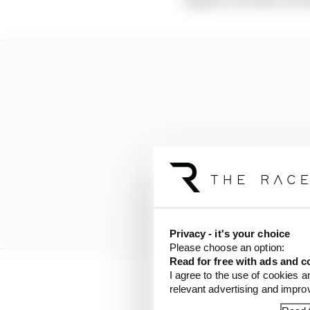
Privacy - it's your choice
Please choose an option:
Read for free with ads and c
I agree to the use of cookies a
relevant advertising and impr
That scepticism has be
this year and the cont