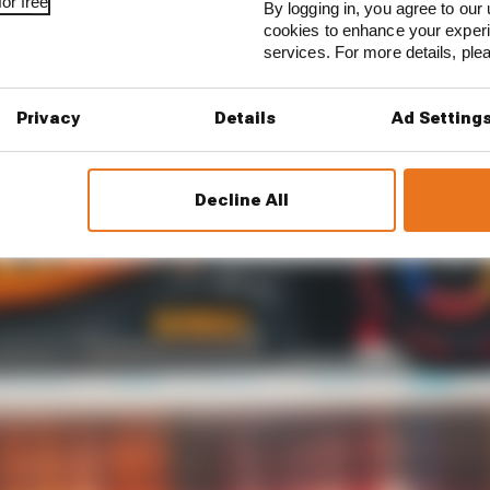
or free
By logging in, you agree to our 
cookies to enhance your exper
services. For more details, pl
Privacy
Details
Ad Setting
Decline All