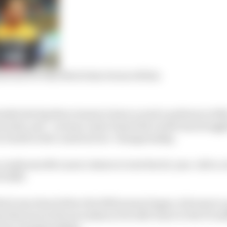
ations for why Norris has trounced him
tside the big three teams to have scored a podium in 2022, 
venth, and – as team-mate Daniel Ricciardo has struggl
r fourth in the constructors’ championship.
 vindicates McLaren’s desire to lock the 22-year-old to 
f 2025.
ich was done before the 2022 season began, led some to
that was in the ascendancy but still closer to the F1 mi
 alone championships.