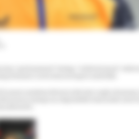
LM
does “get frustrated” feeling “a little bit stuck” while
ng Formula 1 car he does not expect until 2024.
F1’s most consistent drivers in the last couple of seasons
th McLaren to emerge as a dependable team leader and e
as allowed it.