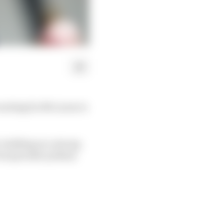
 waiting for McLaren to
, building on a strong
ven sporadic podium