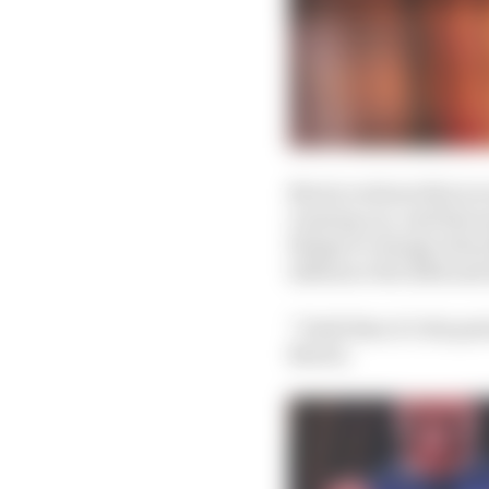
Norris reckons this is n
running car, and that a
things to change when
influence the 2024 and 
“Until then it’s the pa
Norris.