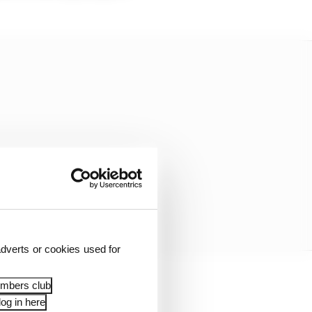
dverts or cookies used for
embers club
technical regulations
og in here