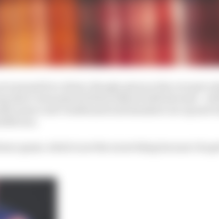
ot unusual for a driver, though, given so few ever get a sh
ny short-term pain he feels is shared with his team – wi
 McLaren’s new windtunnel and simulator are up and ru
2025 cars.
tience game, which is not the nicest thing because I do ge