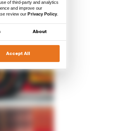
use of third-party and analytics
ience and improve our
ease review our
Privacy Policy
.
s
About
Accept All