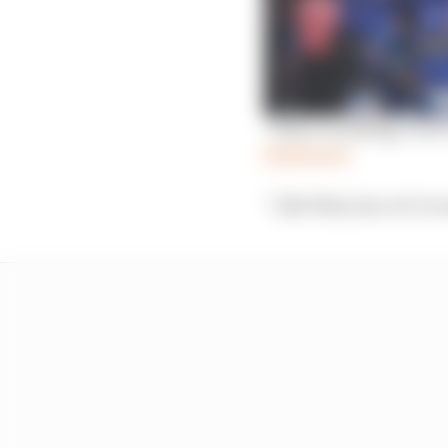
‘There’s nothing I’d lo
Read more
“Like this year, we’re 