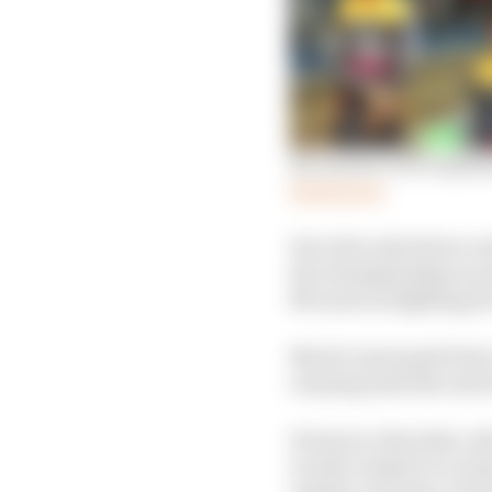
Ricciardo’s two explan
Read more
He is the only driver ou
the championship in se
McLaren is fighting fo
Norris’s personal form
running until the end o
However, that deal, wh
would commit to a team 
regular victories, let