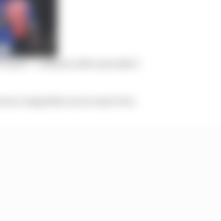
ve more’ – is Norris a M
c
Laren lifer?
not as competitive as we want to be.