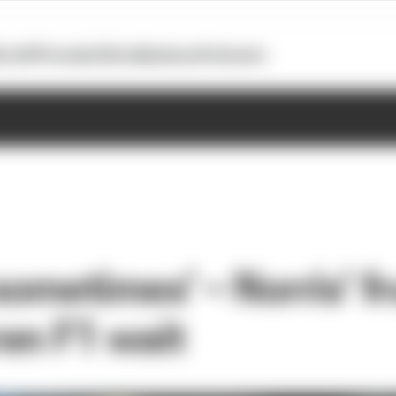
otoGP
Formula E
Extra
Business
Podcasts
 sometimes’ – Norris’ f
en F1 wait