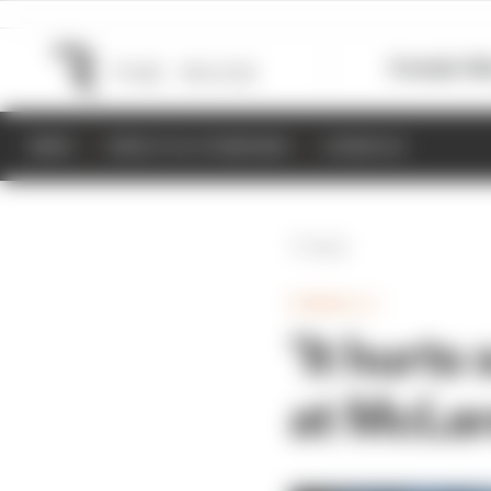
Formula 1
M
NEWS
RESULTS & STANDINGS
SCHEDULE
Back
FORMULA 1
‘It hurts
at McLar