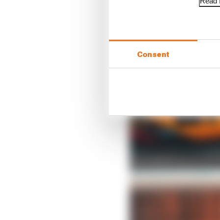
Read f
Consent