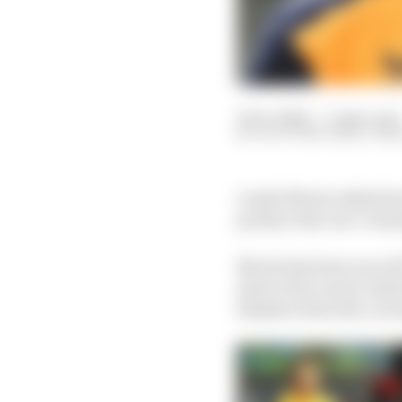
19 Oct 2022
—
3 min read
SCOTT MITCHELL-MA
Lando Norris admits he 
produce the race-winni
Norris has been one of 
start to his career wi
finisher when the car h