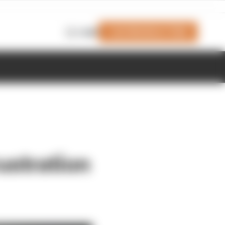
Join Members' Club
Login
rustration