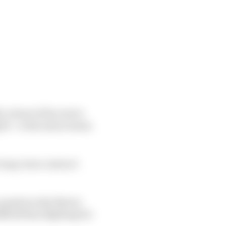
is best of the rest in
ed – is the main reason
a long-term contract
 question why Norris
dfield than fighting for