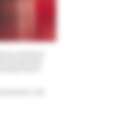
ot in a truly front-
th both expecting
nning in time to
t frustrated,” said