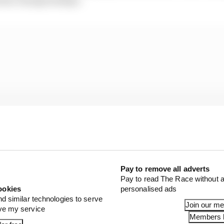
Pay to remove all adverts
Pay to read The Race without a
ookies
personalised ads
nd similar technologies to serve
Join our m
ove my service
en reinforced by McLaren’s slow start to the new era of 
Members l
rast with Norris’s own performance.