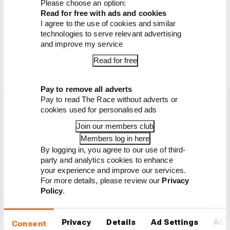
Please choose an option:
Even epic consistency in the current halcyon
Read for free with ads and cookies
days of IndyCar, might not be enough to convince
I agree to the use of cookies and similar
an F1 team. After all, why take a total punt on a
technologies to serve relevant advertising
stranger in a championship that has a penchant
and improve my service
for throwing out totally random results?
Read for free
Pay to remove all adverts
Pay to read The Race without adverts or
cookies used for personalised ads
Join our members club
Members log in here
By logging in, you agree to our use of third-
party and analytics cookies to enhance
your experience and improve our services.
For more details, please review our
Privacy
Policy
.
Privacy
Details
Ad Settings
Abo
Consent