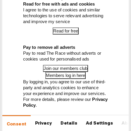
Read for free with ads and cookies
I agree to the use of cookies and similar
technologies to serve relevant advertising
and improve my service
Read for free
LATEST INDYCAR STORIES
Pay to remove all adverts
O'Ward asks to 'politely be fired' from McLaren
Pay to read The Race without adverts or
F1 reserve duties
cookies used for personalised ads
Racing legend Alex Zanardi dies aged 59
Join our members club
Members log in here
Palou, McLaren, Ganassi saga has remarkable
By logging in, you agree to our use of third-
final twist
party and analytics cookies to enhance
your experience and improve our services.
Losing that extra overtake was crucial as
For more details, please review our
Privacy
Policy
.
Newgarden had already proved he could hold
back Herta for almost the whole of the second
stint, although this felt different with Grosjean
Privacy
Details
Ad Settings
Abo
Consent
on the fresher red (soft) tyres.