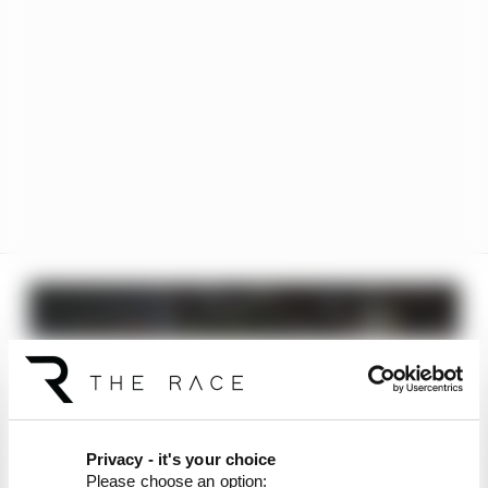
Privacy - it's your choice
Please choose an option: