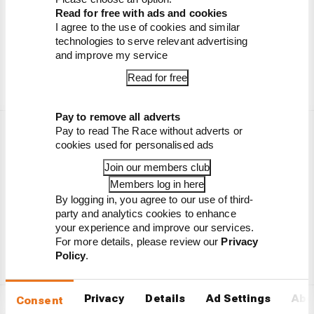
Read for free with ads and cookies
I agree to the use of cookies and similar
“I think we’re there. I don’t think we’re the
technologies to serve relevant advertising
fastest at the moment but we’re not far off and
and improve my service
we have a clear target of where we want to be.”
Read for free
Pay to remove all adverts
Pay to read The Race without adverts or
cookies used for personalised ads
Join our members club
Members log in here
By logging in, you agree to our use of third-
party and analytics cookies to enhance
your experience and improve our services.
For more details, please review our
Privacy
Policy
.
Privacy
Details
Ad Settings
Abo
Consent
Elaborating on that radio message in particular,