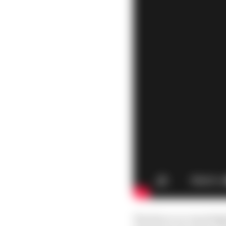
The fierce on-track f