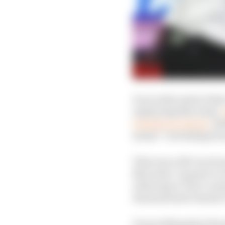
In an early answer that
explaining Mercedes’
Hamilton in Brazil,
Wol
meant “overtaking from
That was a 250-word mo
Mercedes’ request to re
referring to Toto’s com
demonstrated clearly it 
It was telling that Hor