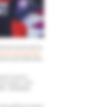
ttle but was focused on
etween Verstappen and
d set a precedent that
er to react to
r to state: “Just
ble’. I think Max
 the middle of a longer