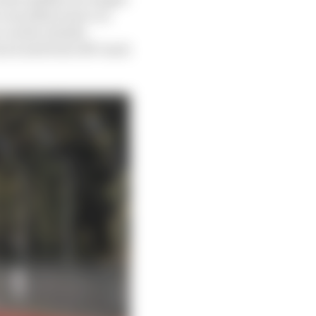
’s excellent move on
 on the outside
rn 4 and went off-track