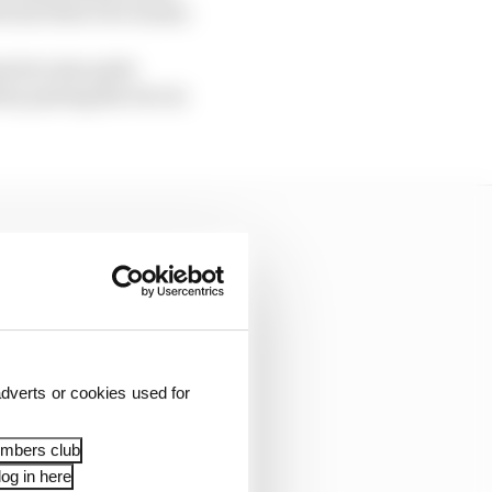
tween their two teams.
has become quite
 by pairing the two in
dverts or cookies used for
embers club
og in here