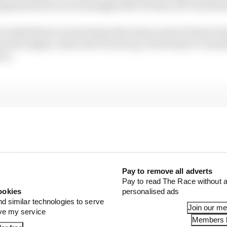
gmented by an increasingly bitter rivalry off-track be
traded blows several times this season and at times it 
nued in Qatar, where the FIA set up a terse head-to-head
nce.
Pay to remove all adverts
Pay to read The Race without a
ookies
personalised ads
nd similar technologies to serve
Join our m
ove my service
Members l