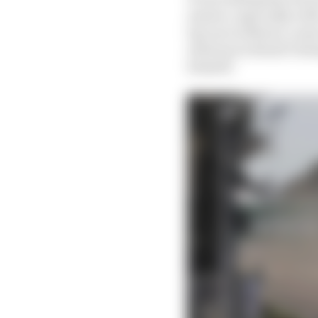
answer, especially wit
lap one in Mexico came
whereas in Brazil Vers
himself.