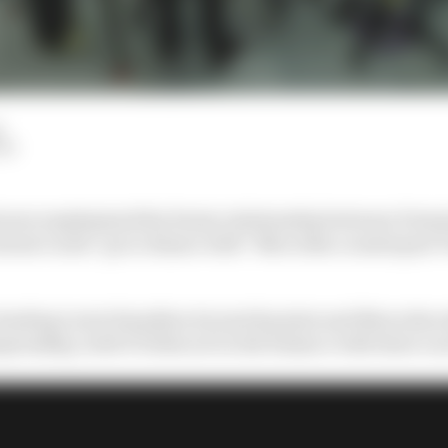
d
LM
orner emphasised the frosty relationship between Formul
doesn’t need “go to dinner with” Mercedes counterpart To
ading Lewis Hamilton by just 14 points and Mercedes ed
pionship, both F1 titles are in the balance with three r