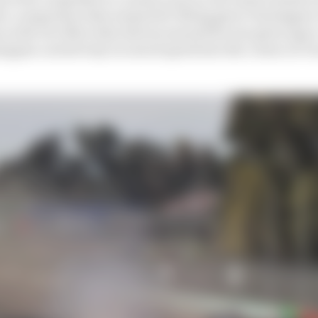
h a comparison that seemed ill-fitting given Verstappen
 as the two Mercedes drivers ensured he was given space
tappen carried way too much speed into the corner at Tu