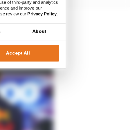
use of third-party and analytics
ience and improve our
ease review our
Privacy Policy
.
s
About
Accept All