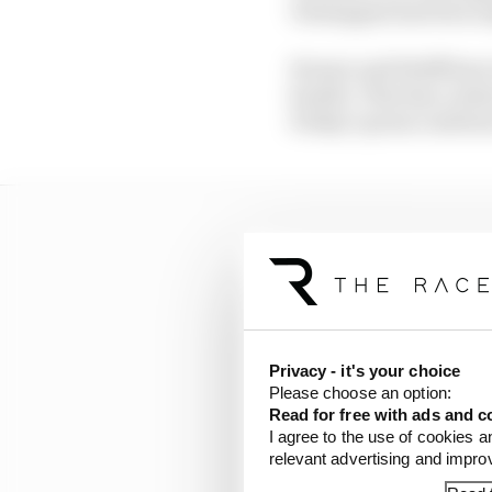
Verstappen has been au
Horner and Wolff have 
hostile. That has conti
Friday’s press confere
Privacy - it's your choice
Please choose an option:
Read for free with ads and c
I agree to the use of cookies a
relevant advertising and impr