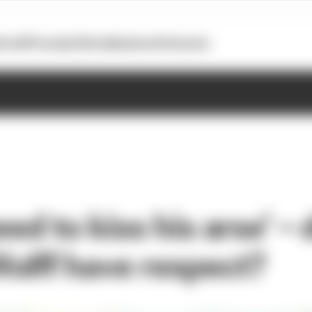
otoGP
Formula E
Extra
Business
Podcasts
need to kiss his arse’ – 
olff have respect?