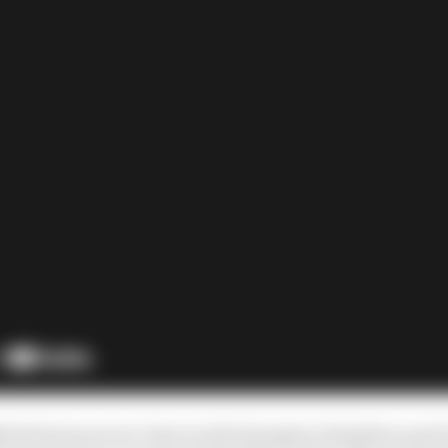
ight between seven-time world champion Hamilton and 