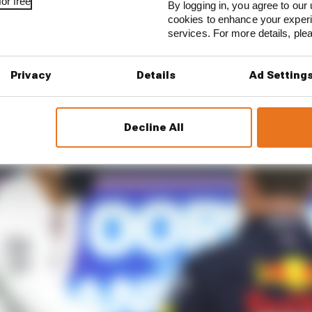
or free
By logging in, you agree to our 
cookies to enhance your exper
services. For more details, pl
Privacy
Details
Ad Setting
Decline All