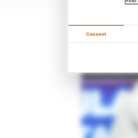
Read f
Consent