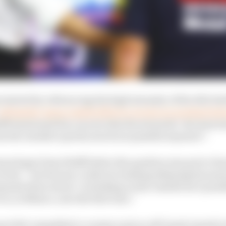
 started by referencing the high intensity of the title ba
ultimately unsuccessful effort to review an incident b
ff mentioned his concern that the stewards’ decision ha
 the outside is pretty much not possible anymore”.
nologue from Wolff before the question was put to Horn
view – but Horner could not resisting delaying his answe
ments there about ‘overtaking on the outside isn’t possi
is, in Mexico, into the first turn.”
ner felt compelled to counter such an off-hand remark in