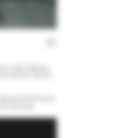
a 1’s title-fighting
to Wolff or “kiss his
ging Red Bull by 11 in
aces remaining.