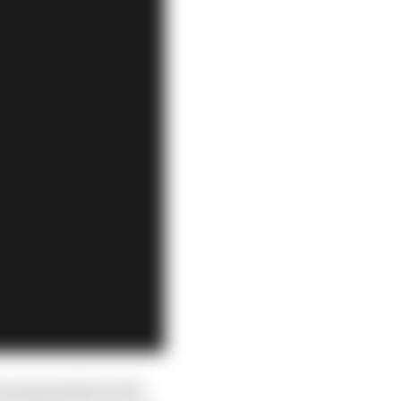
championship leader