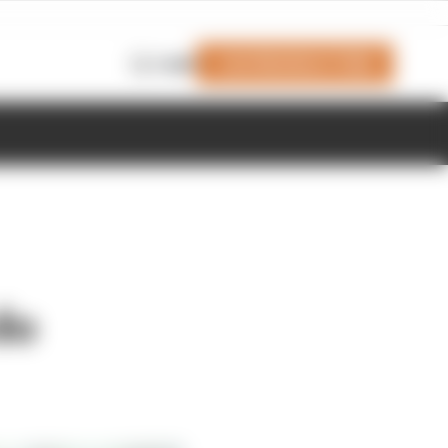
Join Members' Club
Login
do