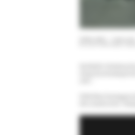
20 Nov 2021
—
7 min rea
SCOTT MITCHELL-MA
Red Bull’s Christian H
teams by stressing he 
arse”.
With Max Verstappen le
the constructors’ cham