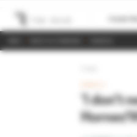
Formula 1
M
NEWS
RESULTS & STANDINGS
SCHEDULE
Back
FORMULA 1
‘I don’t 
Horner/W