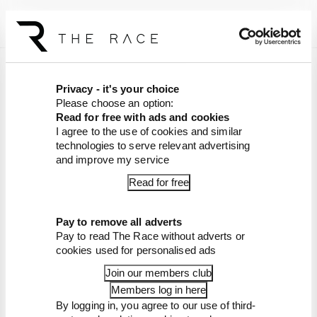
The first signs that drivers were beginning to use
Privacy - it's your choice
the increased safety margins provided by the
Please choose an option:
tracks and cars began to become apparent in the
Read for free with ads and cookies
early 1980s. Alan Jones would notoriously not
I agree to the use of cookies and similar
even acknowledge another car was there unless
technologies to serve relevant advertising
it was fully alongside him. He settled the 1980
and improve my service
title by wedging Nelson Piquet between himself
Read for free
and the wall seconds after the start of the
Canadian Grand Prix.
Pay to remove all adverts
Pay to read The Race without adverts or
cookies used for personalised ads
Join our members club
Members log in here
By logging in, you agree to our use of third-