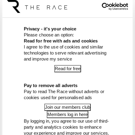
Privacy - it's your choice
Please choose an option:
Read for free with ads and cookies
I agree to the use of cookies and similar
technologies to serve relevant advertising
and improve my service
Read for free
Pay to remove all adverts
Pay to read The Race without adverts or
In that race, Narain Karthikeyan finished 24th
cookies used for personalised ads
and last for HRT – a car with a level of
Join our members club
competitiveness that might have picked up a
Members log in here
very occasional point in an earlier era, but that
By logging in, you agree to our use of third-
had no chance in the 21st century.
party and analytics cookies to enhance
your experience and improve our services.