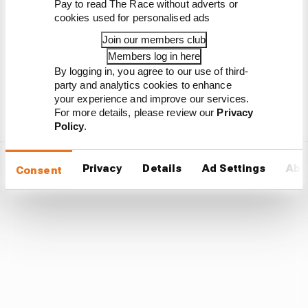
Pay to read The Race without adverts or
own decision what he does going forward.”
cookies used for personalised ads
Join our members club
F1 has pledged action to improve diversity in
Members log in here
grand prix racing and set up a foundation that
By logging in, you agree to our use of third-
will primarily fund apprenticeships and
party and analytics cookies to enhance
scholarships for underrepresented groups.
your experience and improve our services.
For more details, please review our
Privacy
Policy
.
Privacy
Details
Ad Settings
Abo
Consent