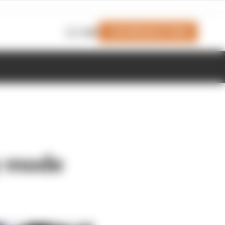
Join Members' Club
Login
y mode