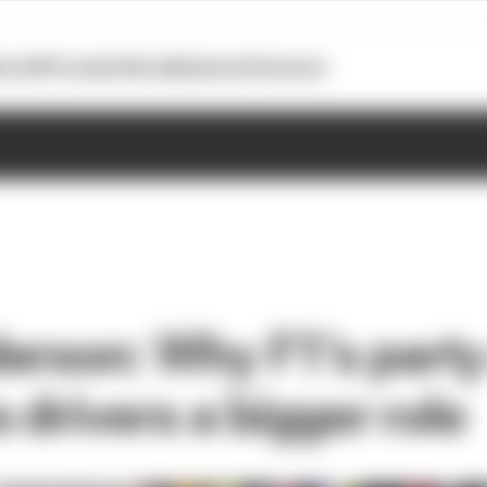
otoGP
Formula E
Extra
Business
Podcasts
erson: Why F1’s part
 drivers a bigger role