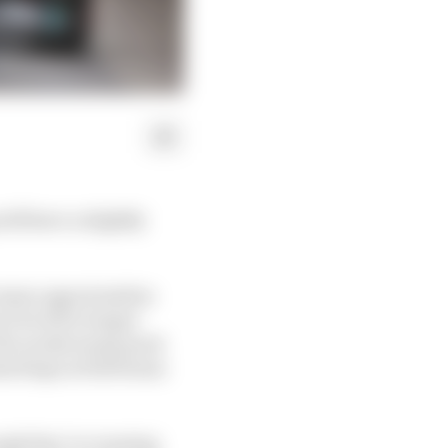
ll have a slightly
 same opportunities
r level for longer
 The works teams pack
med laps at full beans
ough they’re running