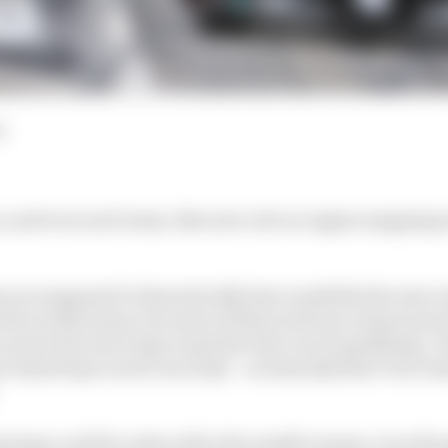
d
 and even each team, this new rule on engine mapping wi
s are supposed to theoretically have available the exact
the works teams, but some of them will use a lesser powe
need a few more laps to get the best out of qualifying.
e timed lap in each run in Q3 – so basically that’s two ti
ntage could be reduced for the smaller teams, even th