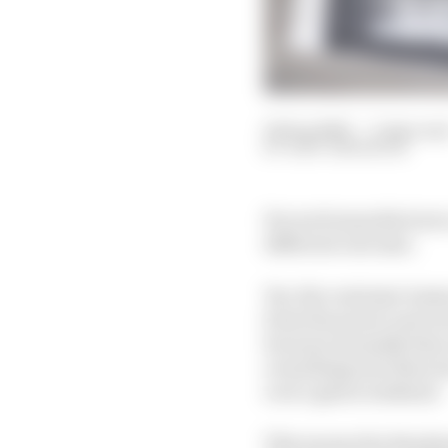
04 Sep 2020
—
3 min rea
GARY ANDERSON
For each manufacturer,
different outcome.
Yes, the customer team
from the power unit as 
because normally they 
everything into that on
over a given weekend.
This means the disadva