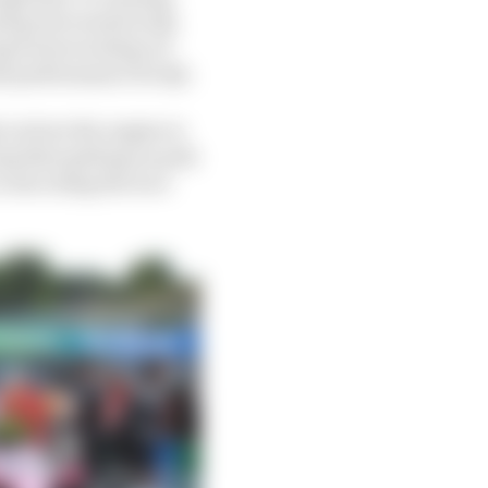
sed power mode in Q1,
ng Point would go at
it performance for Q3.
 on how the engine is
ng that getting on pole
o executing the race