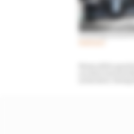
Everything you need t
Read more
Monza will be a good t
yes, that’s true but wi
see the driver ‘driving 