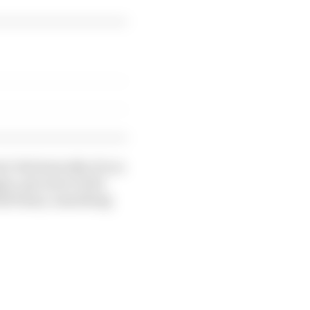
. But basically, if you
gine, get more turbo
full beans, something