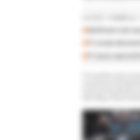
LATEST FORMULA 
Edd Straw's mid-sea
F1 reveals distorte
F1 teams rejected fi
It’s nowhere near as ea
can advance the ignitio
boost and up the gear 
like 30hp or three tenth