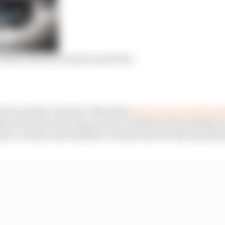
o know about F1’s party mode ban
est to see the outcome. Mercedes
says it can run more po
thout the driver having access to instant power perhaps, 
the car alone and unaided’ as least as far as this is para