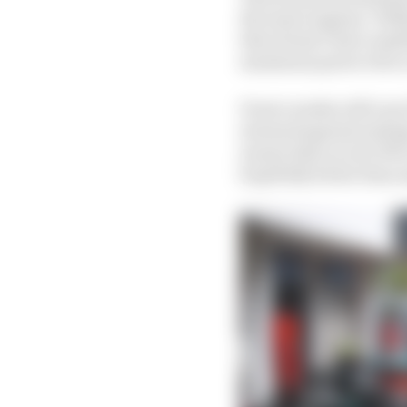
the same engines. Will
then doesn’t have anyt
maximum power twice i
Power modes will vary 
stressed against milea
means that you do 90% 
hopefully better than 