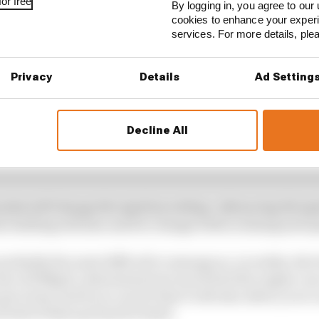
or free
By logging in, you agree to our 
cookies to enhance your exper
services. For more details, pl
Privacy
Details
Ad Setting
Decline All
odes will change the ignition setting. Advancing the i
e fuelling will also need to change both in timing and q
 probably the most difficult to manage as, in reality, the
e of 100kg/h, determines how much fuel the engine can u
 get closer and if you can do that it will also allow you t
 both of these go hand in hand.