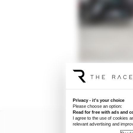
Privacy - it's your choice
Please choose an option:
Read for free with ads and c
I agree to the use of cookies a
relevant advertising and impr