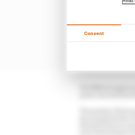
Read f
Consent
The different engine m
power, but with that th
The quantity of fuel is
has a maximum flow rat
this limit then you can
more turbo pressure as