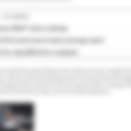
1 STORIES
son 2026 F1 driver rankings
d 61% income loss in latest earnings report
x for a big 2026 driver complaint
sy as that because these power units are very complicated
n, advance the fuel timing, inject more fuel into the en
change points, then the return is measurable. Giving it 
s of a second on a lap, is not out of the question.