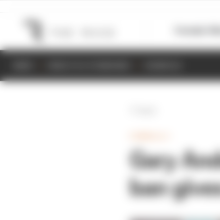
Formula 1
M
NEWS
RESULTS & STANDINGS
SCHEDULE
Back
FORMULA 1
Gary And
ban gives