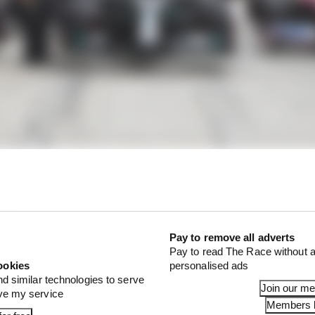
Pay to remove all adverts
Pay to read The Race without a
ookies
personalised ads
nd similar technologies to serve
Join our m
ove my service
Members l