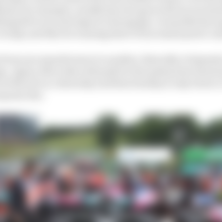
iams, for example, usually has two goes with an increa
hing left to try and improve during Q2. A team like Raci
n Q2, and then be running short of increased power un
from one manufacturer to another. Basically, it depends
ge. Again, Mercedes will push for the peak power knowi
of the job on a Saturday and then Sunday is only down t
anyone else.