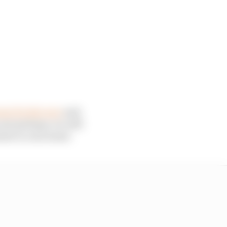
wer for the race
and,
just perhaps, we will
meter is concerned.