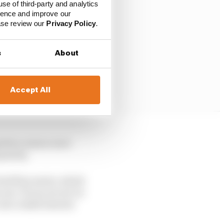
use of third-party and analytics
ience and improve our
ease review our
Privacy Policy
.
s
About
Accept All
gnition means more
uantity.
 fuel flow meter, which
se. If you are not on
o use a small amount