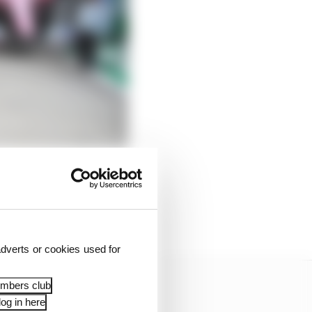
dverts or cookies used for
embers club
og in here