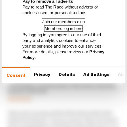
Pay to remove all adverts
Red Bull is losing the traits that made it an F1
Pay to read The Race without adverts or
giant
cookies used for personalised ads
Join our members club
Members log in here
By logging in, you agree to our use of third-
party and analytics cookies to enhance
your experience and improve our services.
For more details, please review our
Privacy
Policy
.
Privacy
Details
Ad Settings
Abo
Consent
‘Eventually’ a frontrunner? Mercedes ‘starting
behind’ with W14
Read more
I have put on some yellow flow lines where the
surfaces intersect. As you can see, they are much
more sympathetic to the flow than last year’s car.