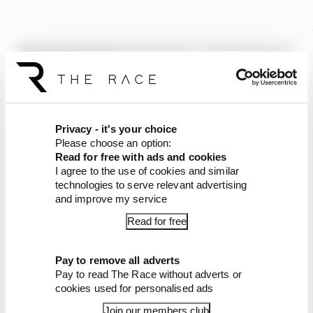
Privacy - it's your choice
Please choose an option:
Read for free with ads and cookies
I agree to the use of cookies and similar
technologies to serve relevant advertising
and improve my service
Mercedes has also reduced the camber on the
Read for free
front endplate outer turning vane (yellow
arrows). This is a small change but it will pull
Pay to remove all adverts
slightly more airflow from under the wing into
Pay to read The Race without adverts or
that tyre squirt flow than before (green arrows).
cookies used for personalised ads
Join our members club