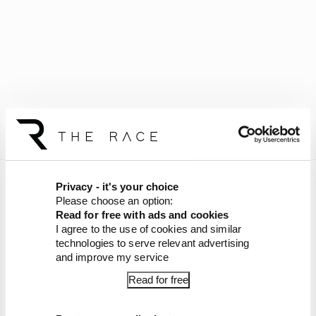
Privacy - it's your choice
Please choose an option:
SIDEPODS
Read for free with ads and cookies
I agree to the use of cookies and similar
technologies to serve relevant advertising
and improve my service
Read for free