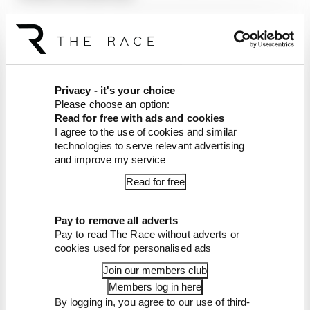
This vane helps separate the flow that is going
over the top and what has to find a different
route.
Privacy - it's your choice
Please choose an option:
Read for free with ads and cookies
I agree to the use of cookies and similar
technologies to serve relevant advertising
and improve my service
Read for free
Pay to remove all adverts
Pay to read The Race without adverts or
cookies used for personalised ads
The lower endplate footplate tunnel connects up
Join our members club
to the tyre-squirt airflow (the flow that is
Members log in here
By logging in, you agree to our use of third-
displaced when the tyre rotates onto the track