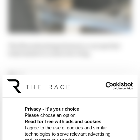
The Mercedes design features a concept that
looks similar to a mini rear wing.
McLaren
Privacy - it's your choice
Please choose an option:
Read for free with ads and cookies
I agree to the use of cookies and similar
technologies to serve relevant advertising