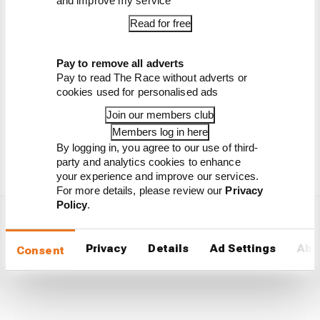
and improve my service
Read for free
Pay to remove all adverts
Pay to read The Race without adverts or
cookies used for personalised ads
McLaren's design features a small plate element
Join our members club
at the bottom of the tailpipe that helps divert
Members log in here
airflow up towards the rear wing, with a
By logging in, you agree to our use of third-
'support' wing clearly visible below
party and analytics cookies to enhance
your experience and improve our services.
For more details, please review our
Privacy
Policy
.
Privacy
Details
Ad Settings
Abo
Consent