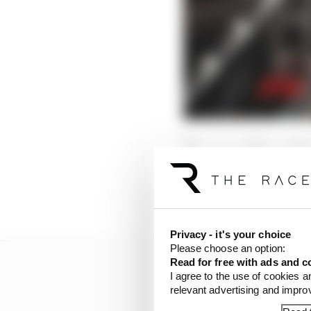
The cause of the probl
This seems to have let t
Sainz struck it.
Privacy - it's your choice
Please choose an option:
Read for free with ads and c
I agree to the use of cookies a
relevant advertising and impr