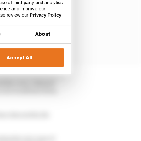
use of third-party and analytics
ience and improve our
ease review our
Privacy Policy
.
s
About
Accept All
id the cover. Onboard
cover would have been,
been obscured by the
nless the root cause of