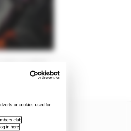
manhole cover failed.
 it hanging loose before
dverts or cookies used for
embers club
og in here