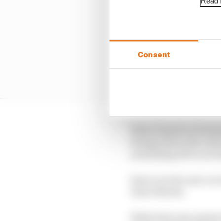
Read f
Consent
That is based on Ferna
footage shows the Asto
and jinking left in avo
Sainz was the next car 
Aston Martin.
While that may explain 