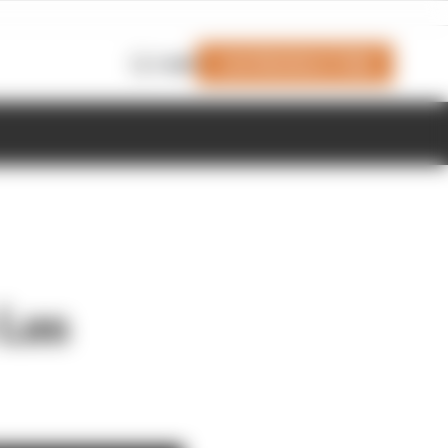
Join Members' Club
Login
 Las