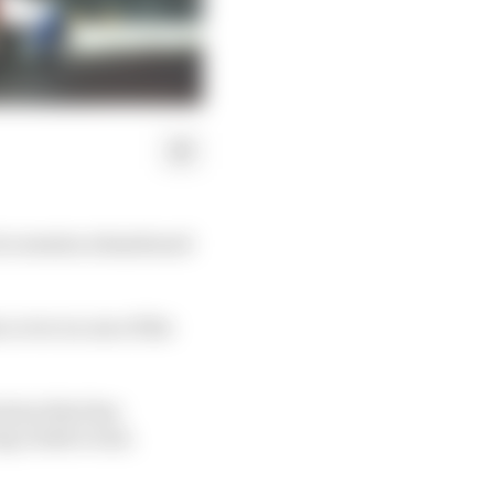
tice session abandoned
 cover on one of the
ision that has
ig-ticket event.