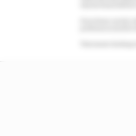
why the frame failed i
If one frame can fail, 
problems around the re
That meant checking eve