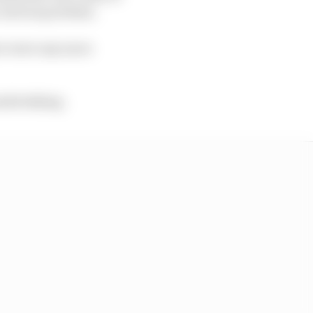
 serious problem.
ere were any more
undertaking.