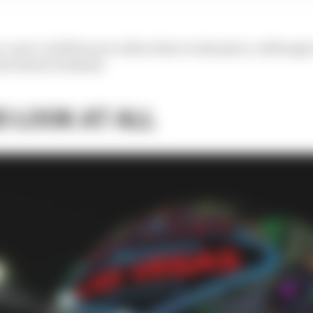
and-a-half hours to allow that to take place, although on
 the whole weekend.
D LOOK AT ALL