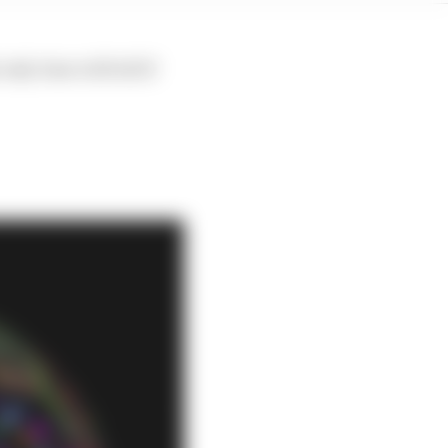
ly time will tell if