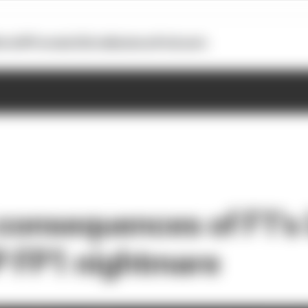
otoGP
Formula E
Extra
Business
Podcasts
 consequences of F1's
 FP1 nightmare