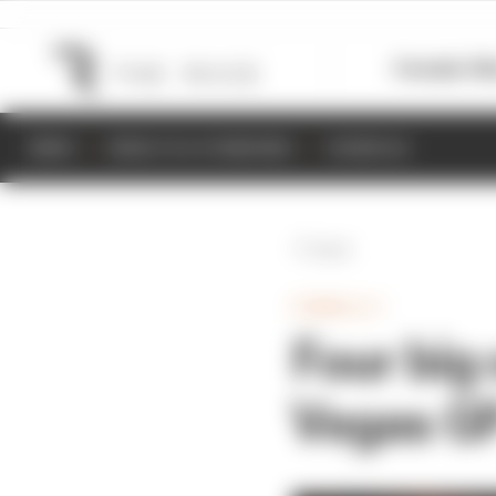
Formula 1
M
NEWS
RESULTS & STANDINGS
SCHEDULE
Back
FORMULA 1
Four big
Vegas GP