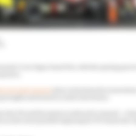
d
LM
ormula 1’s Las Vegas Grand Prix, with the opening prac
equences.
ter just eight minutes
when Carlos Sainz hit a loose drain
ng straights and slowed to a halt in his Ferrari.
ter the FIA said the session would not be resumed – a dec
es in the worst possible beginning for F1’s brand new, b