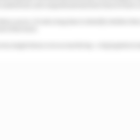
s understood, and comprehensively fixed, then we have a
others can too. It took a long time to identify whether th
st of the track.
ry single drain cover across the lap - a big logistical 