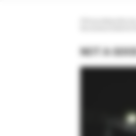
FP2 was delayed by two-
the solution holds for
NOT A GOO