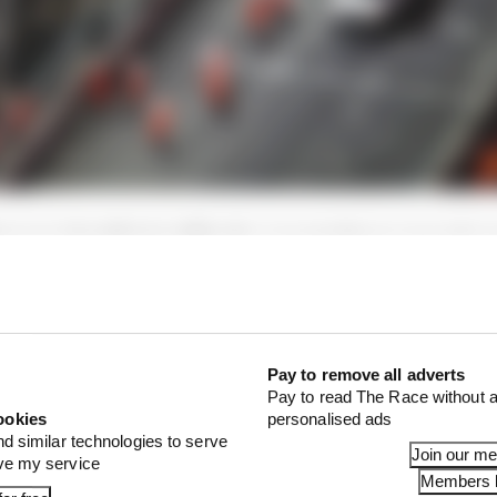
em was identified swiftly: the concrete frame around a 
he cover be partially lifted as cars drove over it and left
Pay to remove all adverts
Pay to read The Race without a
ookies
personalised ads
nd similar technologies to serve
Join our m
ove my service
Members l