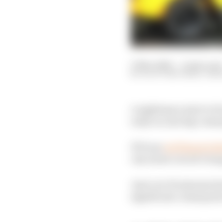
17 Nov 2023
—
4 min rea
SCOTT MITCHELL-MA
A nightmare start to F
early on, has big cons
FP1 was
red flagged af
city street circuit’s lo
Just over 10 minutes la
significant consequenc