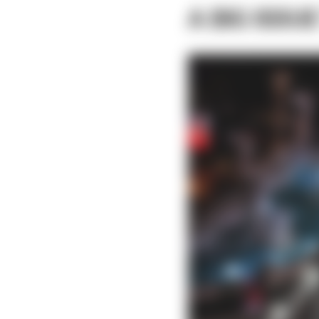
A BIG ISSUE