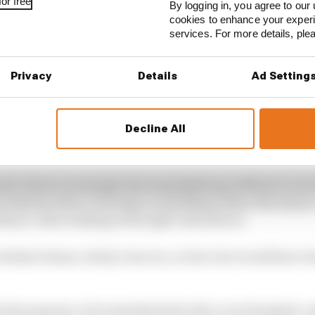
or free
By logging in, you agree to our 
cookies to enhance your exper
services. For more details, pl
Privacy
Details
Ad Setting
Decline All
ndo Alonso seemingly showing lightning reflexes to avo
n Martin driver reacting to something where the drain 
idance, then looking in his right-side mirror.
behind Alonso, fairly close too, so his view would have 
the sequence of events that led to the cover being hit, u