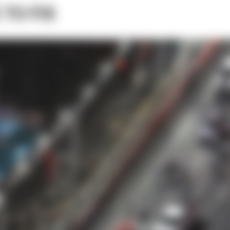
 TO FIX