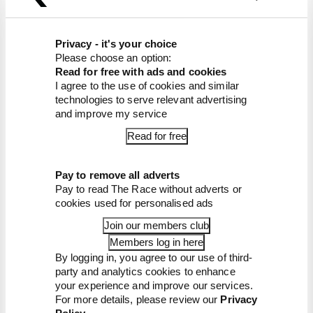
Our verdict on the best and worst races of F1
2026 so far
Privacy - it's your choice
Edd Straw's mid-season 2026 F1 driver
Please choose an option:
rankings
Read for free with ads and cookies
I agree to the use of cookies and similar
F1 reveals distorted 61% income loss in latest
technologies to serve relevant advertising
earnings report
and improve my service
Read for free
Pay to remove all adverts
Pay to read The Race without adverts or
cookies used for personalised ads
Join our members club
Members log in here
By logging in, you agree to our use of third-
party and analytics cookies to enhance
your experience and improve our services.
For more details, please review our
Privacy