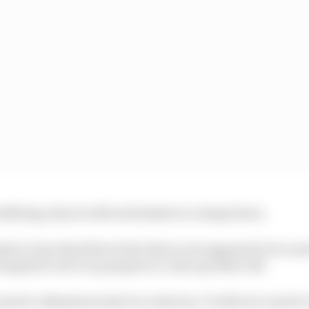
nefitting, then it will not hesitate to clamp down.
 it clear that first of all, this is not supposed to be 
empted to do it on purpose to come up better off.
nvert a disastrous start to a bad one. It will not convert