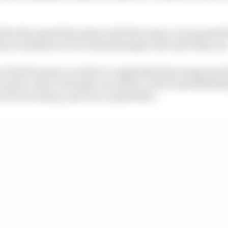
irst discussed this option with the teams, we proposed 
they would have to do a drivethrough at the end of lap one
 of all the teams, in order to completely discourage any
cenario, they're already out of their control and definite
ot be necessary, and we accepted that.