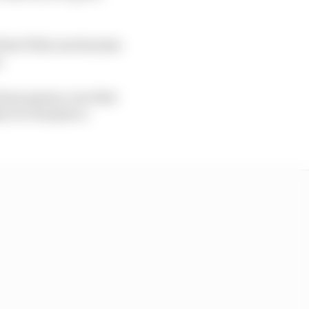
that if this mechanism
.
 funny games, was that
ly in a bad place.