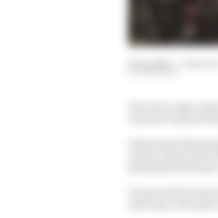
29 Apr 2026
—
3 min rea
JON NOBLE
The FIA is ready to imp
Formula 1’s planned ne
Following problems that 
new low-power start de
getting left stationary
The idea will be that i
stationary on the grid