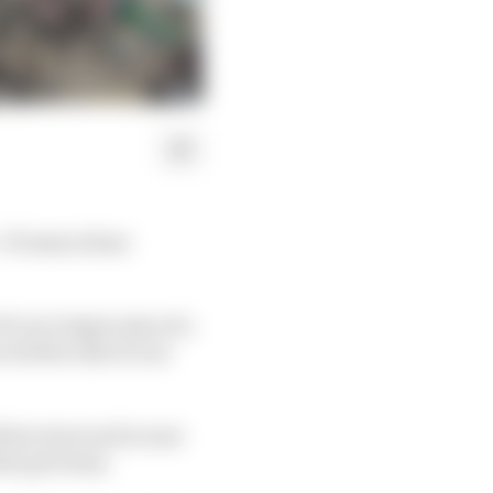
 if teams abuse
A is to begin tests of a
oid the risk of cars
heir start and is near
hem get away.