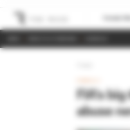
Formula 1
M
NEWS
RESULTS & STANDINGS
SCHEDULE
Back
FORMULA 1
FIA's big
abuse ne