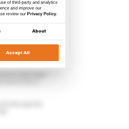
use of third-party and analytics
ience and improve our
ease review our
Privacy Policy
.
s
About
Accept All
l plan to deter teams
 used it to face a
e drivethrough idea
ngs.