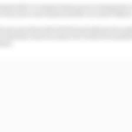
wing the MGU-K to deploy battery power to help get the c
recovery device now banned until the car is above 50km/h
he new procedures after the first (and only) practice ses
e detail the actual race starts, but it will not be enabled
ekend.