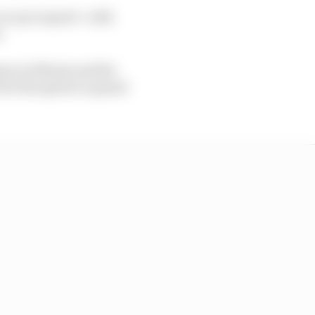
ar up to speed - with
.
sion in Miami and the
 for the sprint or grand