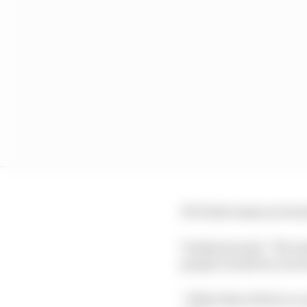
If it feels teams are be
Tombazis said: “We made
people would be even t
“What this will do is co