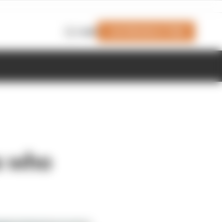
Join Members' Club
Login
ms who