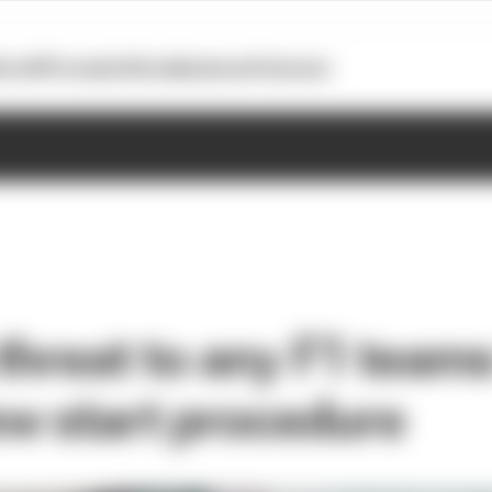
otoGP
Formula E
Extra
Business
Podcasts
 threat to any F1 tea
w start procedure