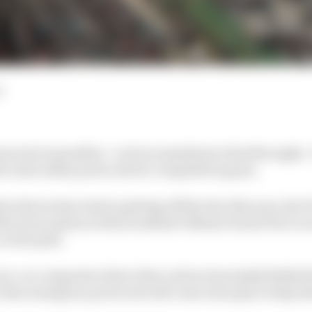
d
ose strict penalties - such as mandatory drivethroughs -
w start safety protocols for competitive gains.
drivers have had in getting off the line this year, the FI
tection system at this weekend’s Miami Grand Prix to av
 on the grid.
f on-car computers detect that a driver has badly fluffed t
, then emergency protocols will come into play to help t