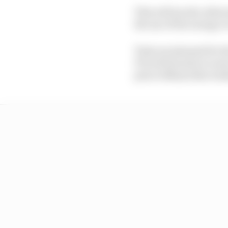
This will involve allo
the use of the energy 
Tests are planned for t
FIA will monitor in mor
prix in Miami this we