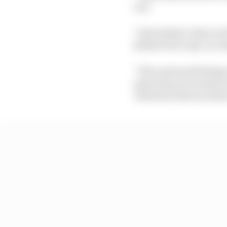
one.
“And indeed, when we f
kicked in for any car, 
“The universal feeling
when they are in that s
Therefore that would n