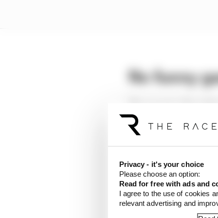
No funny g
The scope to allow dri
prompted fears about t
starts.
The MGU-K kicking in a
help a driver make a st
Privacy - it's your choice
fluffed.
Please choose an option:
Read for free with ads and c
I agree to the use of cookies a
Turning the emergency 
relevant advertising and impr
does not want to happe