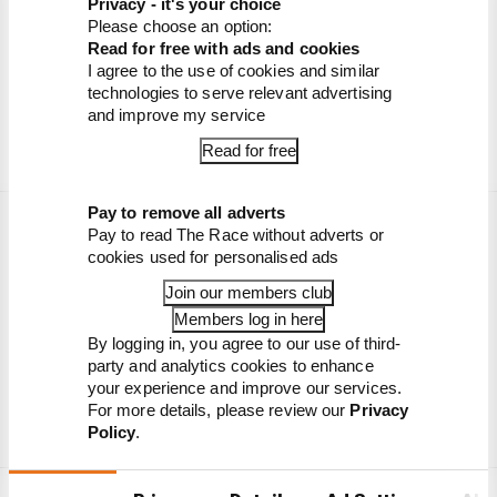
Privacy - it's your choice
Please choose an option:
“It is an incredibly exciting multi-year
Read for free with ads and cookies
agreement, which we hope will result in two
I agree to the use of cookies and similar
technologies to serve relevant advertising
winning drivers becoming Ferrari’s first-ever
and improve my service
female racers.
Read for free
Pay to remove all adverts
Pay to read The Race without adverts or
cookies used for personalised ads
Join our members club
Members log in here
By logging in, you agree to our use of third-
party and analytics cookies to enhance
your experience and improve our services.
For more details, please review our
Privacy
Policy
.