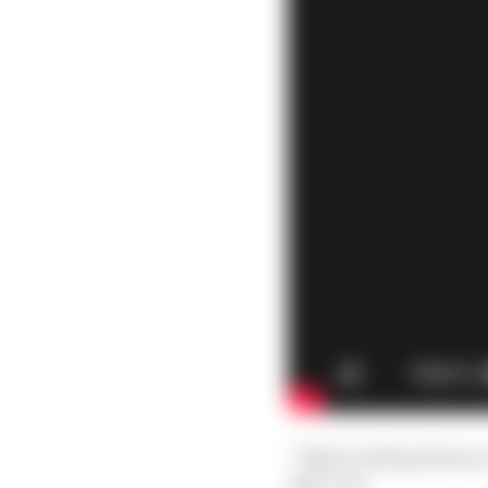
“There’s always been a
else’s car.