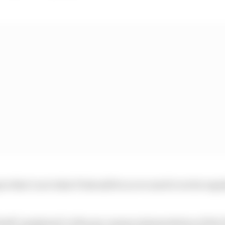
ee that’s not what F1 should be so we need to write regu
tself ‘perplexed’ at the pre-season interpretation of the