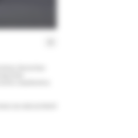
ducts, Ferrari has
cing Point
can be considered as
team can only use listed