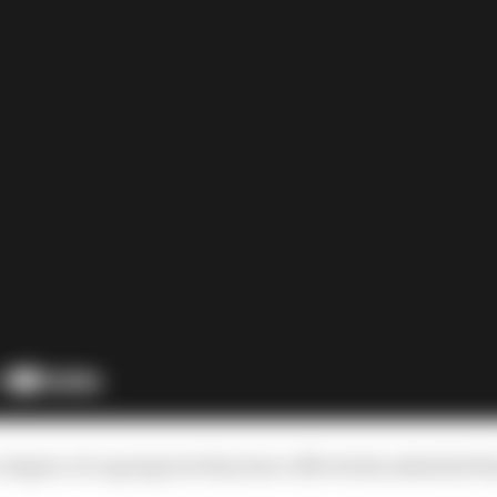
 degree of copying but they have effectively admitted t