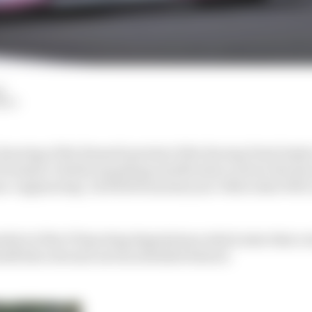
d
HIY
earing of the Renault protest of the Racing Point brake 
 Formula 1 chiefs requesting clarification on how the Ra
e-engineering’ its RP20 from last year’s Mercedes W10 
dix 6 of the F1 Sporting Regulations which state that a 
tself (the relevant section detailed below):