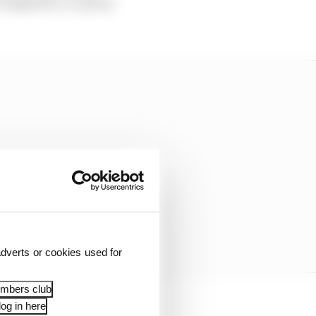
a competitor or a party
dverts or cookies used for
embers club
og in here