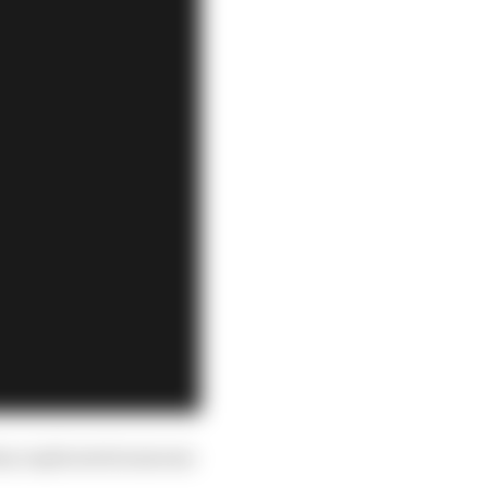
hey replicated someone