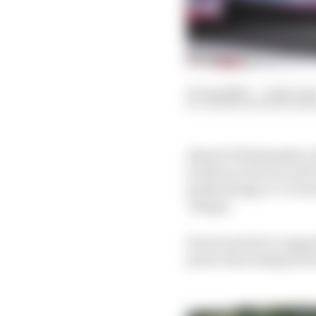
03 Aug 2020
—
2 min rea
VALENTIN KHOROUNZ
Ahead of Wednesday’s h
written to the FIA and
methodology of ‘revers
‘design’.
Ferrari points to Appen
parts it has designed i