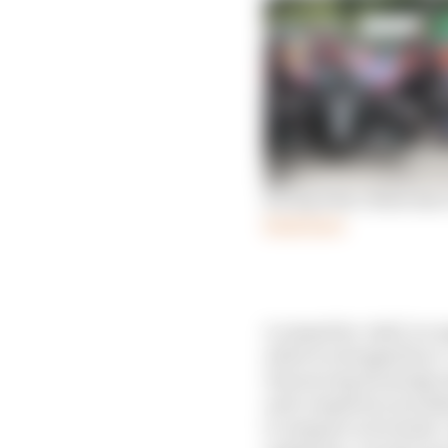
Racing Point: Brake duct
Read more
A competitor shall, in res
which are designed by it.
Outsourcing the design a
such competitor) provided
it competes in Formula 1.