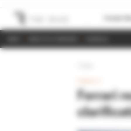
Formula 1
M
NEWS
RESULTS & STANDINGS
SCHEDULE
Back
FORMULA 1
Ferrari 
clarifica