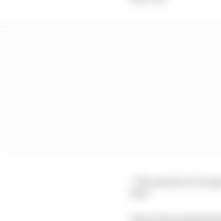
“The majority of us agr
that.”
Ferrari has professed i