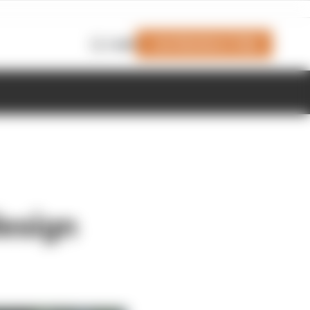
Join Members' Club
Login
design