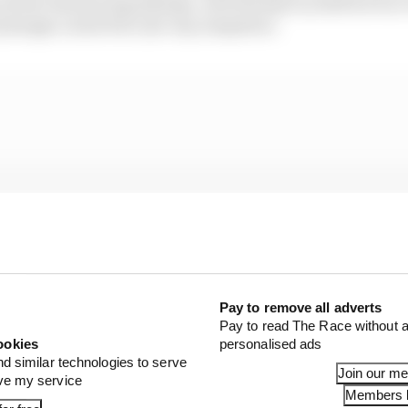
e of the Outsourcing of design, such third party shall not be 
ly designs Listed Parts for any competitor.
Pay to remove all adverts
Pay to read The Race without a
ookies
personalised ads
nd similar technologies to serve
Join our m
ove my service
Members l