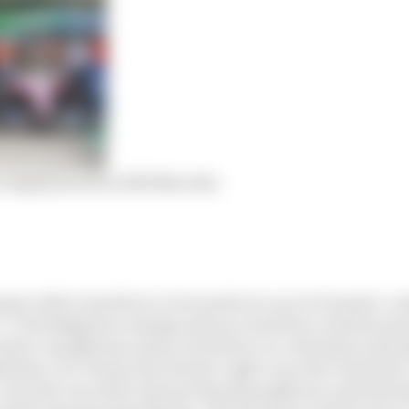
s legally based on 2019 Mercedes
pect of the Listed Parts to be used in its cars in Formula 1, o
 2. The obligation to design and use Listed Parts shall not p
nd/or manufacture of any Listed Parts to a third party (incl
 that: a) It retains the exclusive right to use the Listed Part
 b) In the case of the Outsourcing of manufacture such third 