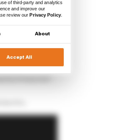
osition of McLaren.
use of third-party and analytics
ience and improve our
ease review our
Privacy Policy
.
s
About
Accept All
ority of teams don’t
 what F1 is.