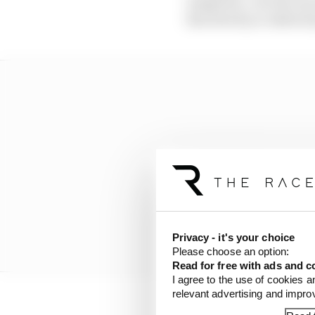
competitor. c) In the cas
that directly or indirect
Privacy - it's your choice
Please choose an option:
Read for free with ads and c
I agree to the use of cookies a
relevant advertising and impr