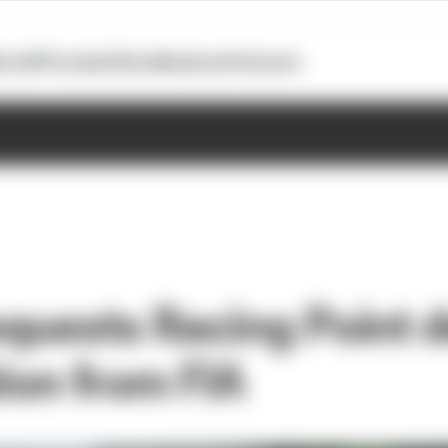
otoGP
Formula E
Extra
Business
Podcasts
requests Racing Point 
tion from FIA