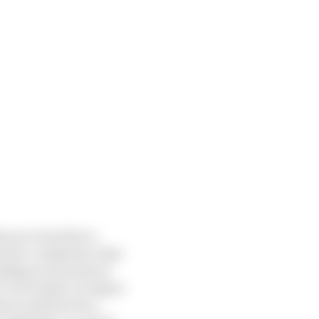
nly use Listed Parts
revent a competitor from
uding an Associate of
s in Formula 1 so long as
party shall not be a