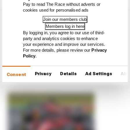
Pay to read The Race without adverts or
cookies used for personalised ads
Join our members club
Members log in here
By logging in, you agree to our use of third-
party and analytics cookies to enhance
your experience and improve our services.
For more details, please review our
Privacy
Policy
.
Privacy
Details
Ad Settings
Abo
Consent