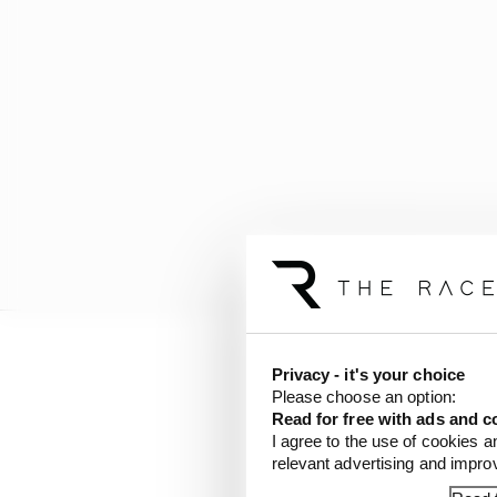
Privacy - it's your choice
Please choose an option:
Read for free with ads and c
I agree to the use of cookies a
relevant advertising and impr