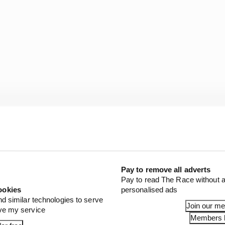
Pay to remove all adverts
Pay to read The Race without a
ookies
personalised ads
nd similar technologies to serve
Join our m
ove my service
Members l