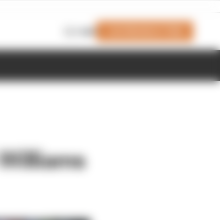
Join Members' Club
Login
Williams