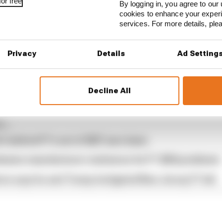
or free
By logging in, you agree to our 
cookies to enhance your exper
services. For more details, pl
Privacy
Details
Ad Setting
,
brought to you by Aramco
.
Decline All
...
s behind F1's set of 2027 aero bans
blames manufacturer resistance for F1 2026 problems
ore says he and Trump instigated New Jersey F1 bid