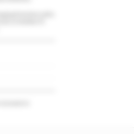
ranging from how well a
rcuit, to whether F1
 voicenote to