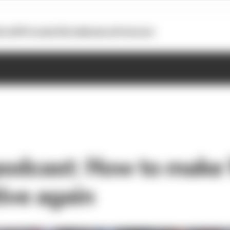
otoGP
Formula E
Extra
Business
Podcasts
podcast: How to make 
ive again