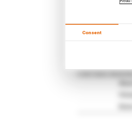
Read f
Consent
The Race F1 Tech Show
Article tags:
Formula 1
CONTINUE READING
What'
FIA 
Briat