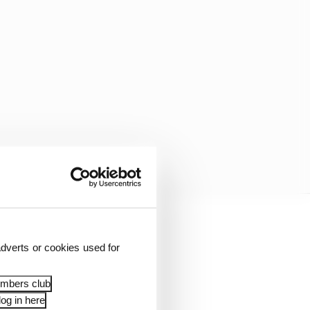
dverts or cookies used for
embers club
og in here