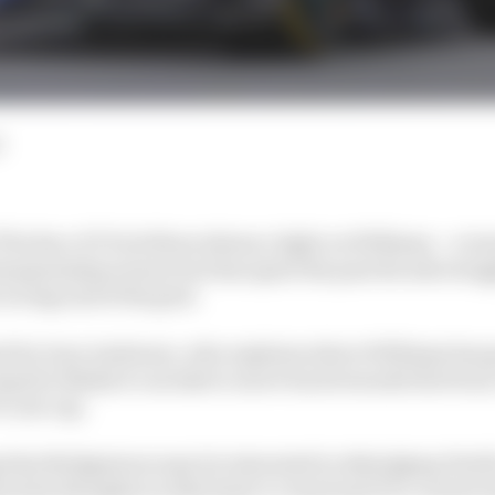
d
 The Race F1 Tech Show shines a light on Williams – a te
ampionship winner but has spent the past decade strug
 wrong end of the grid.
ned by Gary Anderson, who explains where Williams has 
teps he thinks it can take to move back towards the front
1 cost cap.
that Bridgestone may be interested in dislodging Pirelli
res his thoughts on that head-to-head and F1’s current t