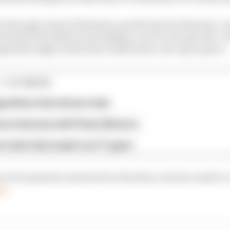
s through a host of fantastic questions from listeners, 
sed all of its efforts on building a car for one specific ci
titive fight at the front without the cost cap in place.
1 STORIES
gorithms that drivers hate
ive interview with Flavio Briatore
e traits that made it an F1 giant
our tech question answered on the show, send an email or
om
.