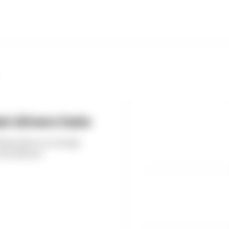
t drivers hate
thms have on energy
the drivers