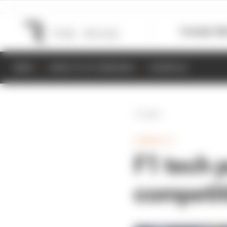
Formula 1
M
NEWS
RESULTS & STANDINGS
SCHEDULE
Back
FORMULA 1
F1 tech 
competit