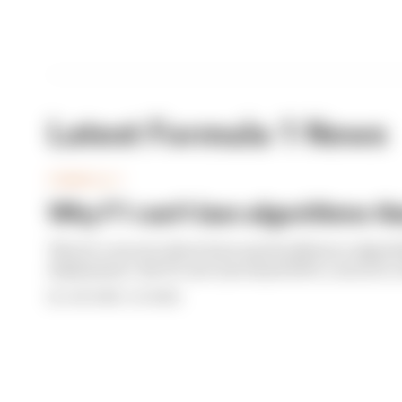
Latest Formula 1 News
FORMULA 1
Why F1 can't ban algorithms tha
There's concern about how much influence algori
deployment. But F1 can't just hand 100% control to 
By Josh Suttill, Jon Noble