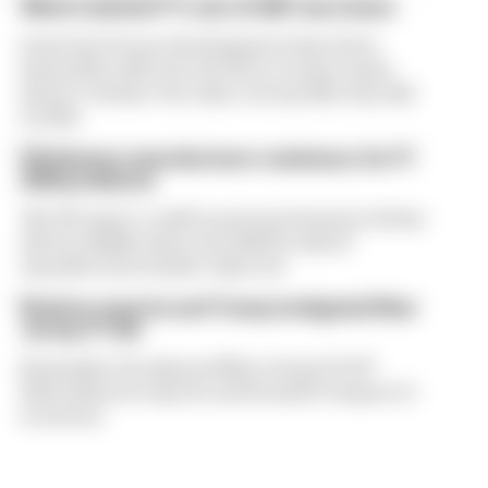
What's behind F1's set of 2027 aero bans
Some key F1 aero developments have been
banned for 2027, but the FIA is certain teams
haven't 'broken' the rules concept like they did
in 2022
FIA blames manufacturer resistance for F1
2026 problems
The FIA says it could've prevented much of what
drivers dislike about the 2026 F1 rules if
manufacturers hadn't objected
Briatore says he and Trump instigated New
Jersey F1 bid
Remember the planned New Jersey F1 GP?
Flavio Briatore says he and Donald Trump set it
in motion