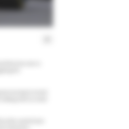
am that was once a
gling for
gone wrong in recent
, taking into account
 as the control tyre
yre situation.