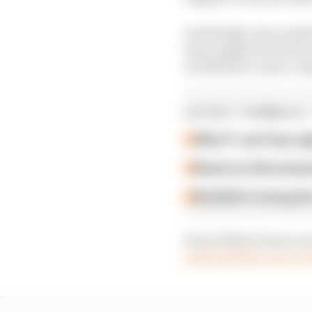
And finally, Gary wade
team might do if it focu
would have a more compe
LATEST FORMULA 
Why F1 can't ban al
Read our full exclus
Red Bull is losing th
If you’d like to have y
podcasts@the-race.c