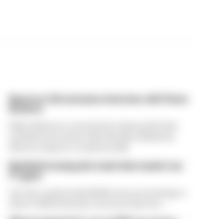
Read our full exclusive interview with Flavio
Briatore
Flavio Briatore covered a lot of ground in his
exclusive interview with The Race Business.
Here's a chance to read it in full
Red Bull is losing the traits that made it an
F1 giant
Are the cracks in Red Bull's new era starting to
show? Edd Straw has concerns they are...