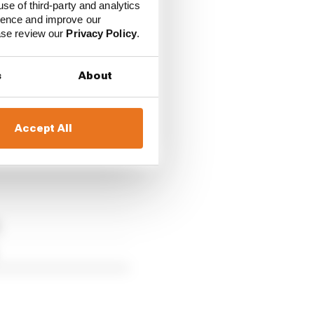
use of third-party and analytics
ience and improve our
ease review our
Privacy Policy
.
s
About
Accept All