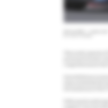
28 Jun 2023
—
1 min rea
JACK COZENS
This week’s episode of
perennial Formula 1 ch
competitiveness at the
Host Edd Straw is joi
times and details the s
the limitations of the F
With reports surfacing 
supplier, Gary also sha