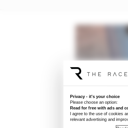
Privacy - it's your choice
Please choose an option:
Read for free with ads and c
I agree to the use of cookies a
relevant advertising and impr