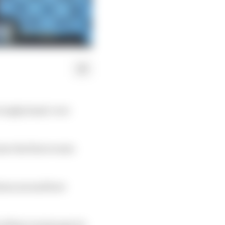
 trophy hand-over
ow the first events
tions around how
f their events may be