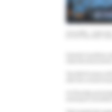
12 Jun 2020
—
2 min read
SCOTT MITCHELL-MA
Formula 1’s podium ce
when the season starts
The 2020 F1 season wil
after the coronavirus 
On Thursday, governin
motorsport can safely
This includes the sugg