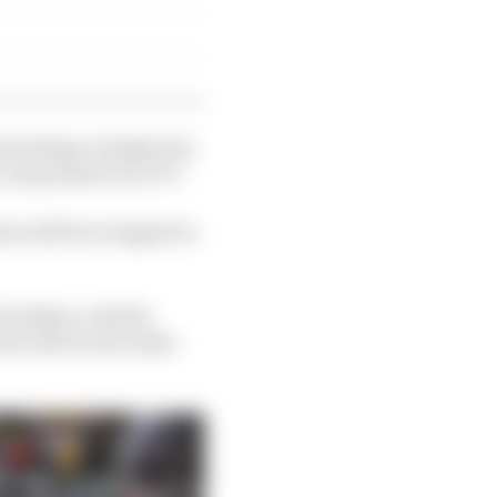
esenting a trophy, but
can present it on TV.”
ons will be scrapped or
al anthem, and the
but will record video