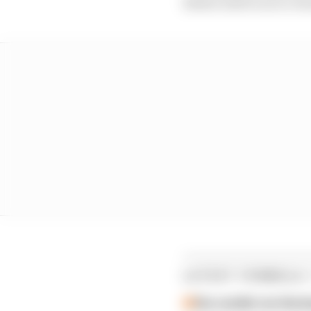
Brawn said in an in-ho
LATEST FORMULA 
Our verdict on the b