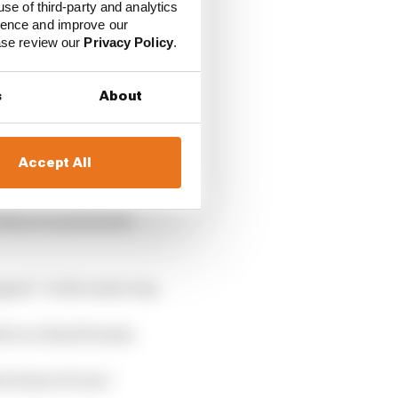
use of third-party and analytics
ience and improve our
ease review our
Privacy Policy
.
s
About
Accept All
ng to parc ferme,
they are presented
ppen” in the same way.
d on a final format.
n front of cars,”