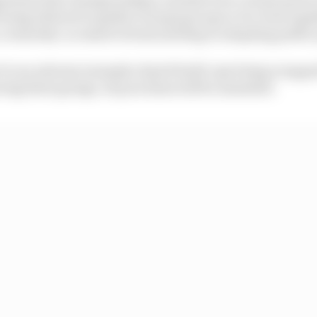
 being allowed to gather in large groups or be close tog
o a remotely-accessed virtual meeting to adapting publi
rt to an extreme example of grid build-ups being scrappe
aving their garage, its processes will be amended.