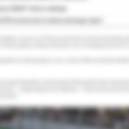
son 2026 F1 driver rankings
d 61% income loss in latest earnings report
rophies, as you can’t have someone in close proximity pr
 we have plans and procedures, we’re looking at how we 
ll gather on the grid pre-race, some of the normal traditi
 grouped together at the head of the grid for the nation
scots – comprising local children – will not be present 
instead.