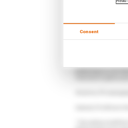
Read f
Consent
The traditional podium
gathering in a cool-d
with their trophies a
However, F1’s managing
Instead, F1 will move t
“One option would be to