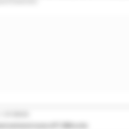
use F1 interview.
1 STORIES
est and worst races of F1 2026 so far