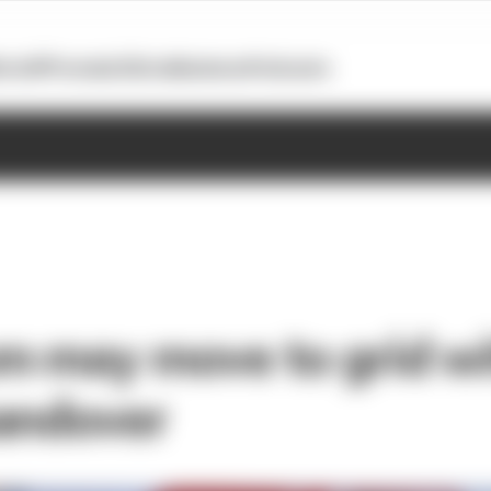
otoGP
Formula E
Extra
Business
Podcasts
m may move to grid w
andover