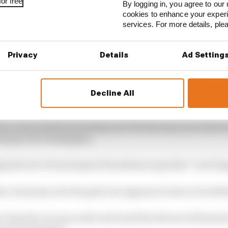
or free
By logging in, you agree to our 
cookies to enhance your exper
services. For more details, pl
Privacy
Details
Ad Setting
Decline All
 ceremony usually follows the top three drivers returni
own room and then heading onto the balcony area where 
nd spray the champagne.
 director of motorsport Ross Brawn says that “can’t ha
he ceremony onto the grid, but appears to have not settle
 line the cars up on the track and the drivers will stand i