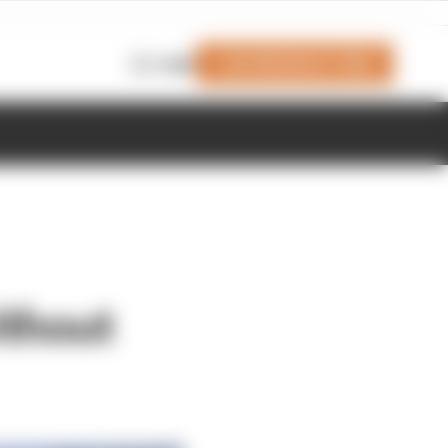
Join Members' Club
Login
ithout