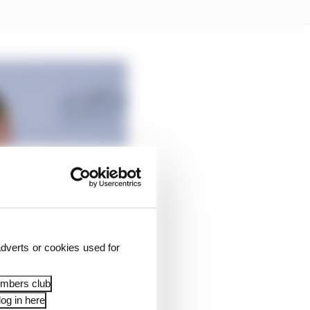
dverts or cookies used for
embers club
og in here