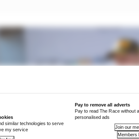
Pay to remove all adverts
Pay to read The Race without a
ookies
personalised ads
nd similar technologies to serve
Join our m
ove my service
Members l