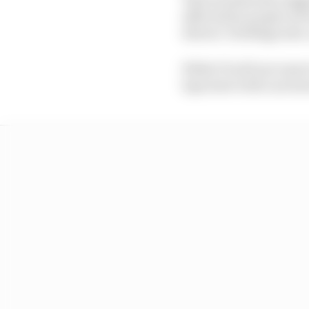
affected by people not
drivers’ briefings int
While F1 will not reso
laps start with cars le