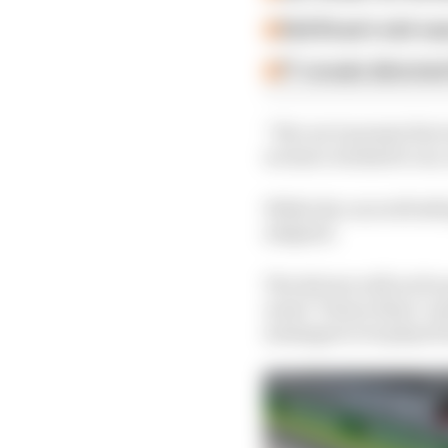
Edd Straw's mid-sea
F1 reveals distorte
“We can’t present the t
we have worked it out,
While the cars will sti
adapted.
The drivers will not be
usual ‘Future Stars’ ma
messages to be played 