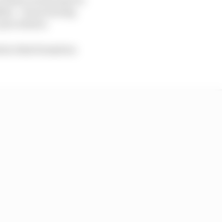
ether – from turning
c procedures.
d so that formation