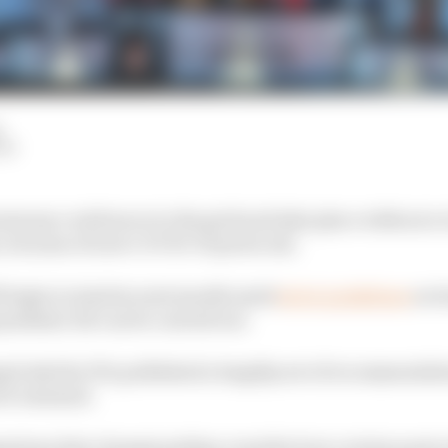
LM
remony could move to the grid and take place without a
, because of new COVID-19 protocols.
l begin in Austria next month amid
strict guidelines
on h
pandemic hit can be carried out.
g body the FIA published a lengthy set of recommenda
 be resumed.
estions that championships consider how certain parts o