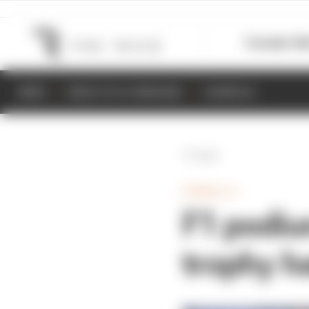
Formula 1
M
NEWS
RESULTS & STANDINGS
SCHEDULE
Back
FORMULA 1
F1 podiu
trophy h