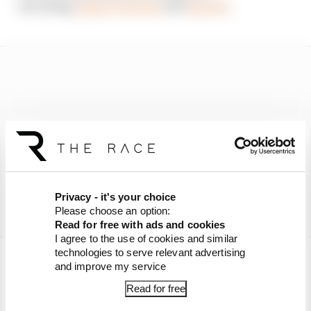
including
Apple Podcasts
and
Spotify
.
Privacy - it's your choice
Please choose an option:
Read for free with ads and cookies
I agree to the use of cookies and similar
technologies to serve relevant advertising
If you want to have your questions answered in
and improve my service
the future, join The Race Members' Club on
our
Read for free
website
or
on Patreon
.