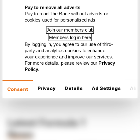
Article tags:
Formula 1
Pay to remove all adverts
Pay to read The Race without adverts or
CONTINUE READING...
cookies used for personalised ads
Why F1 can't just ban
Join our members club
algorithms that drivers hate
Members log in here
By logging in, you agree to our use of third-
Read our full exclusive
interview with Flavio Briatore
party and analytics cookies to enhance
your experience and improve our services.
Red Bull is losing the traits that
For more details, please review our
Privacy
made it an F1 giant
Policy
.
Privacy
Details
Ad Settings
Abo
Consent
Latest Formula 1
News
FORMULA 1