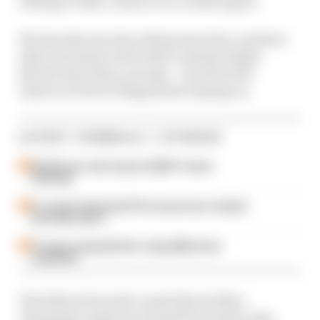
willing to take a chance on a rookie again.
We also discuss who will partner him, and how
other decisions in the driver market might
dictate who Haas can sign - as well as the
chances of Kevin Magnussen staying on.
LATEST FORMULA 1 STORIES
Edd Straw's mid-season 2026 F1 driver
rankings
F1 reveals distorted 61% income loss in latest
earnings report
F1 teams rejected fix for a big 2026 driver
complaint
The fallout from the Lando Norris/Max
Verstappen Austrian Grand Prix clash is also