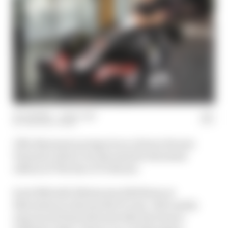
04 Jul 2024
—
1 min read
THE RACE TEAM
Ollie Bearman's prospects as a future Ferrari
Formula 1 driver are discussed in the latest
edition of The Race F1 Podcast.
Scott Mitchell-Malm joins Edd Straw at
Silverstone to discuss the 19-year-old's newly-
announced Haas deal and why the team is