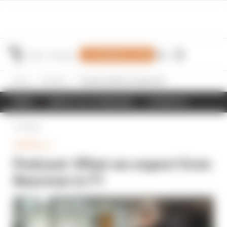
Join Members' Club
Home
Formula 1
Podcast: What we expect from Bearman in F1
NEWS
RESULTS & STANDINGS
SCHEDULE
Back
FORMULA 1
Podcast: What we expect from
Bearman in F1