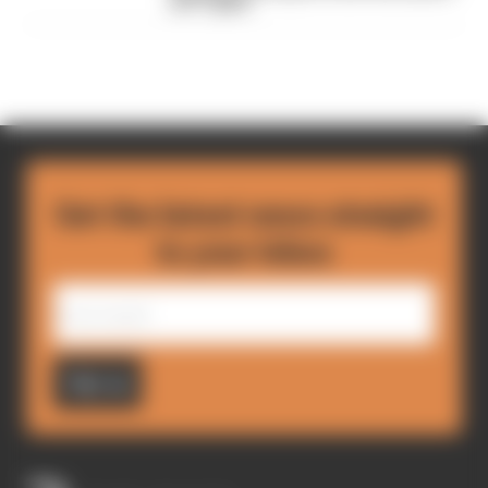
an F1 giant
Get the latest news straight
to your inbox
Sign up