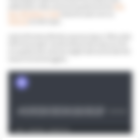
addressed, with a series of questions from
The
Race Members' Club
(which is also now on
Patreon
) on the topic.
And with Aston Martin announcing ex-Mercedes
HPP boss Andy Cowell will join the team as CEO,
we explain the value he might add and tackle the
team's recent struggles.