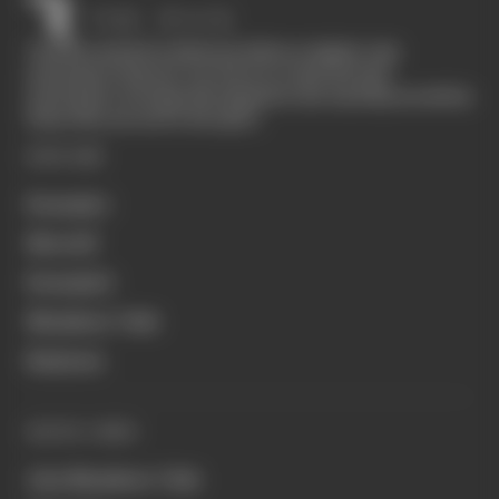
The Race started in February 2020 as a digital-only
motorsport channel. Our aim is to create the best
motorsport coverage that appeals to die-hard fans as well as
those who are new to the sport.
EXPLORE
Formula 1
MotoGP
Formula E
Members' Club
Business
QUICK LINKS
Join Members' Club