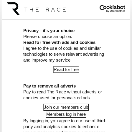
The Race F1 Podcast is available free to subscribe
to from all good podcast suppliers,
including
Apple Podcasts
and
Spotify
.
Article tags:
Formula 1
Privacy - it's your choice
Please choose an option:
Read for free with ads and cookies
CONTINUE READING...
I agree to the use of cookies and similar
Why F1 can't just ban
technologies to serve relevant advertising
algorithms that drivers hate
and improve my service
Read our full exclusive
Read for free
interview with Flavio Briatore
Red Bull is losing the traits that
Pay to remove all adverts
made it an F1 giant
Pay to read The Race without adverts or
cookies used for personalised ads
Join our members club
Members log in here
By logging in, you agree to our use of third-
party and analytics cookies to enhance