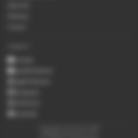
About Us
Podcasts
Contact
CONNECT
Youtube
Spotify Podcasts
Apple Podcasts
Instagram
X (Twitter)
Facebook
Copyright © The Race 2026.
All Rights Reserved. The