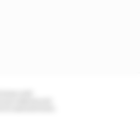
t teams could
nces are unknown and
t of a material breach.