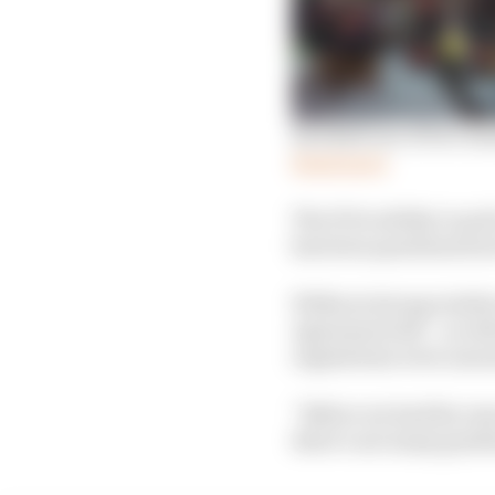
Red Bull one of two te
Read more
The FIA’s ability to po
has been questioned se
Without strong reinfor
Agreement did – as re
regulations were annou
“Before we had the res
there’s not many gentle