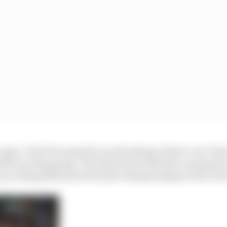
ague. The FIA wanted to avoid setting a fixed ‘cost’ tha
ld be worth paying. The deterrent is that the conseque
up to disqualification from the championship in the even