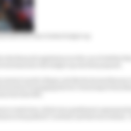
ams believed to have broken budget cap
lice the financial regulations is at the core of whether t
veral times since the budget cap was first proposed.
cement it would collapse, just like the doomed Resource
ferenced by F1 managing director of motorsport Ross Br
nced in late 2019.
ource restriction, which was a gentlemen’s agreement 
men in the paddock I’m afraid, and that was a failure,” 