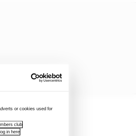
dverts or cookies used for
ill be losing your
”
embers club
og in here