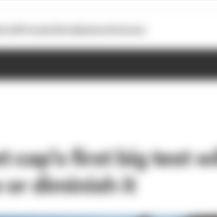
otoGP
Formula E
Extra
Business
Podcasts
 cap’s first big test wi
 or diminish it