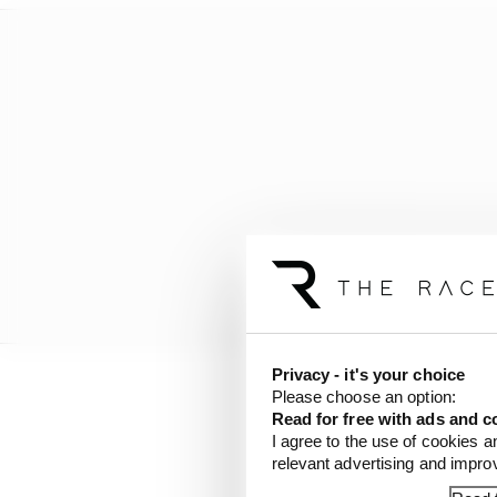
Privacy - it's your choice
Please choose an option:
“But this has teeth. If
Read for free with ads and c
championship. It has s
I agree to the use of cookies a
relevant advertising and impr