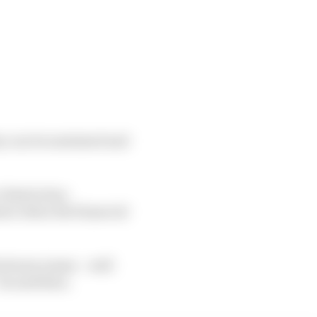
hey can be sustained and
 Restriction
awn when the financial
between teams – well
he said then.