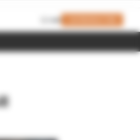
Join Members' Club
Login
ll