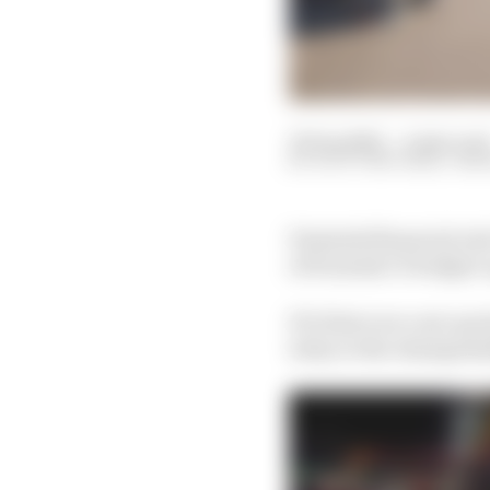
30 Sep 2022
—
4 min rea
SCOTT MITCHELL-MA
Potential financial rul
of Formula 1’s budget c
F1’s first ever cost c
is key to the champions