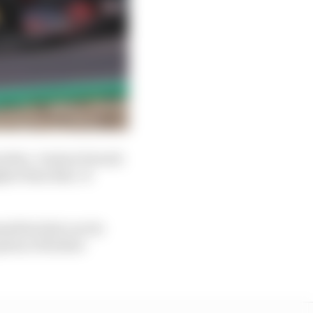
eaches. A minor breach
gher than that. It
nalties that can be
tion of further