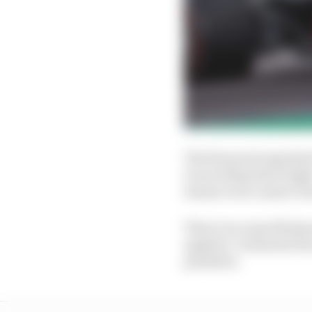
The financial regulati
is exceeding the budget
means even a minor bre
There is no specified p
applied. A material br
penalties.