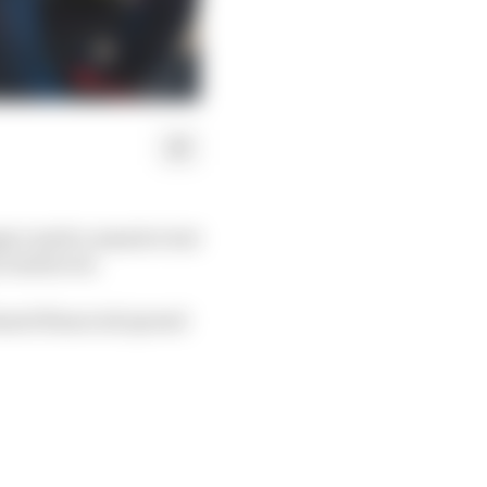
nger mark a massive test
 reinforced.
ensed financial spread