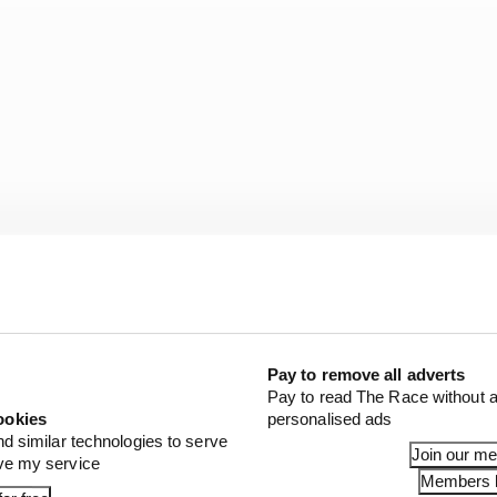
Pay to remove all adverts
Pay to read The Race without a
 you fraudulently breach the financial regulations, you w
ookies
personalised ads
erious consequences if teams breach these regulations.
nd similar technologies to serve
Join our m
ove my service
Members l