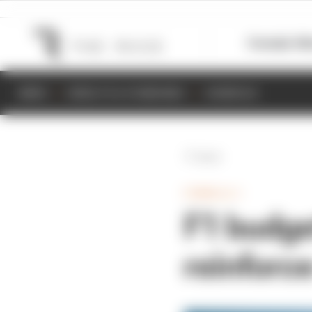
Formula 1
M
NEWS
RESULTS & STANDINGS
SCHEDULE
Back
FORMULA 1
F1 budget
reinforce