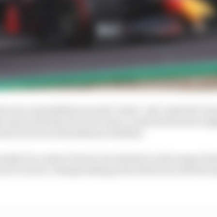
ons set out guidelines around ‘minor’ and ‘material’ br
 cap by less than 5% of its value, a material breach is hi
ach can be worth millions of dollars.
enalty for a minor breach, but instead a wide range of pe
each carries a championship points deduction and the op