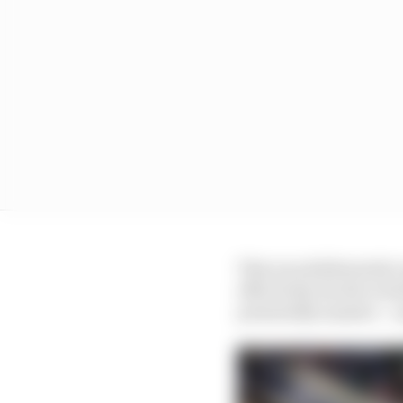
This was deliberately v
effectively decide wou
potentially massive – 