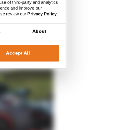
Red Bull and Aston
use of third-party and analytics
ecedent the FIA will
ience and improve our
ease review our
Privacy Policy
.
s
About
Accept All