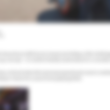
d
LM
e breaches in 2021 by two teams including a title challe
ap concept – it could be fatally undermined or crucially
ap has cut back what the top teams spend and a more cond
hip’s vision for a more level playing field.