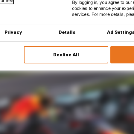
ikely to have a big first test case. And speculation that 
or free
By logging in, you agree to our 
he 2021 cap mean we are very close to finding out the pr
cookies to enhance your exper
services. For more details, pl
Privacy
Details
Ad Setting
Decline All