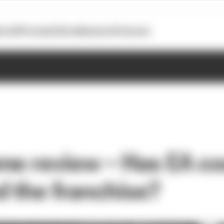
otoGP
Formula E
Extra
Business
Podcasts
me review – Has EA co
d the franchise?