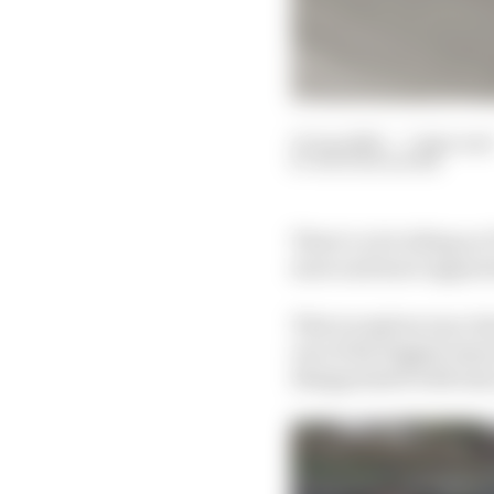
13 Jun 2023
—
7 min read
NATHAN QUINN
There’s a lot riding o
more and more apparent 
That reception was clea
one of the biggest issu
disappointed with last