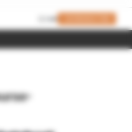
Join Members' Club
Login
urse-