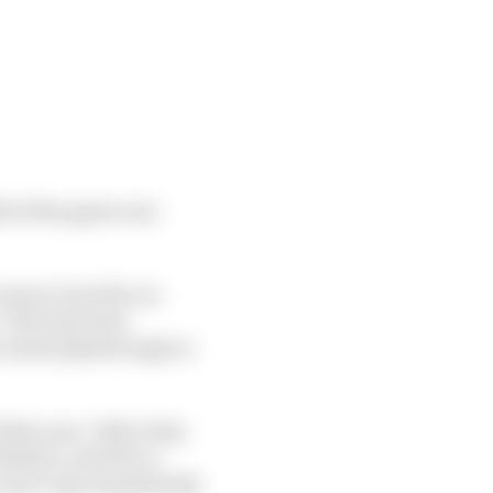
ld of the game was
 wasn’t intuitive to
. That has been
eer mode playthrough or
 this year. Other than
Buxton, and the re-
 aren’t any immediately