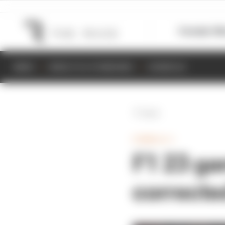
Formula 1
M
NEWS
RESULTS & STANDINGS
SCHEDULE
Back
FORMULA 1
F1 23 ga
correcte