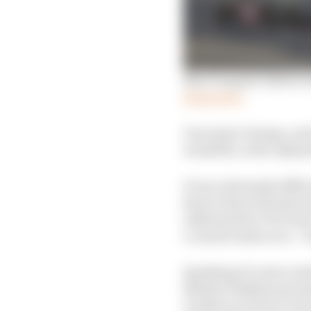
New F1 game’s driver r
Read more
One major change, and 
available, is the adjus
It was extremely difficu
know where the limit o
addressed for F1 23 and
a casual online race – f
Speaking of career mod
Natalie Pinkham presen
worked car livery reve