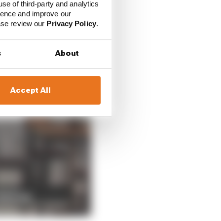
use of third-party and analytics
ience and improve our
ease review our
Privacy Policy
.
s
About
Accept All