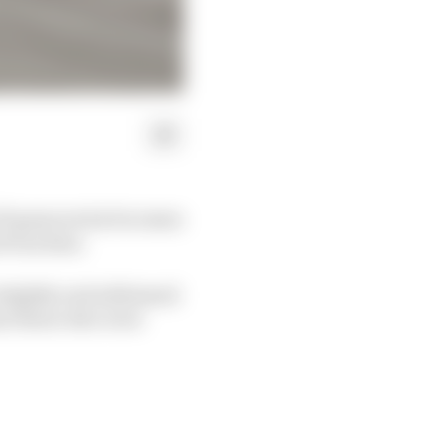
 F1 game series becomes
 from fans.
 slightly and addressed
ease those who were