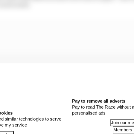
 career mode.
Pay to remove all adverts
Pay to read The Race without a
ookies
personalised ads
nd similar technologies to serve
Join our m
ove my service
Members l