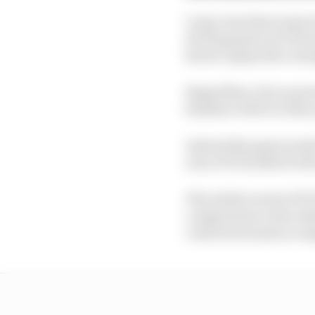
Long-term there may be
development in F1 22 m
haven’t played far enou
Regardless, if you pour
familiar with it in this 
Instead the game mode t
area of F1 22 albeit w
The initial reveal of F
comparisons to the ult
centred around you im