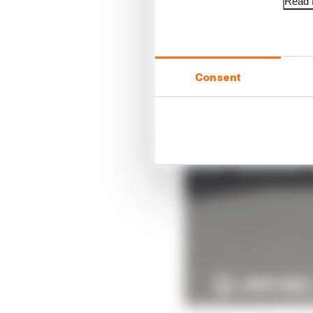
Read f
Consent