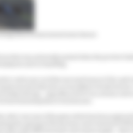
atings show EA has learned some lessons
one that was universally praised when the preview bui
ted physics and car handling.
lt to catch your car if the rear went loose in F1 22, and it
f grip was and when the car was likely to break traction
 it makes driving – regardless of if it’s in a serious car
ar less frustrating than it was last year.
e, that’s one area of the game which has been neglected
ting the opening of the my team career instead of Will 
al video with different music and camera angles – there