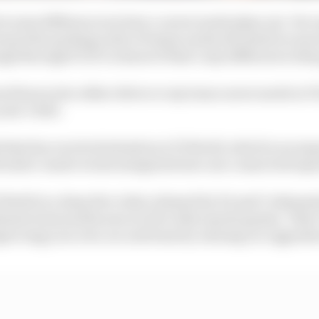
 some differences in how a career mode plays out. For
eant the pecking order of teams rarely deviated too muc
gh through F1 23’s to know if that’s any different in thi
ed hours into either driver or my team career mode in F1 
year’s title.
hat has received attention is F1 World, which is an expa
ith tailor-made events integrated into one connected exp
1 World in a deep dive video released by EA and Codemast
imate team modes seen in EA’s other sports games. That’
proving your own car and team by earning car upgrad