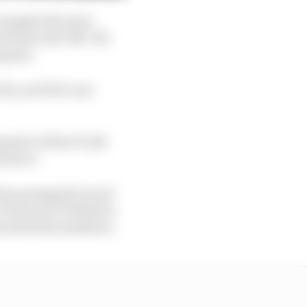
 example the team
h from real-life. We
s game.
22, you’ll be very
nsion of the F1 Life
erience.
ers prompted a lot of
s because F1 World is
es and team members.