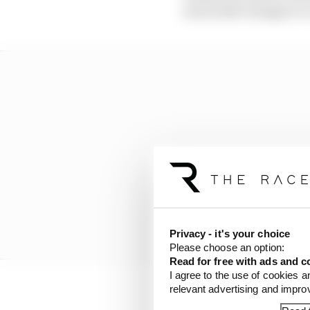
noticeable changes to
Privacy - it's your choice
Please choose an option:
Read for free with ads and c
I agree to the use of cookies a
relevant advertising and impr