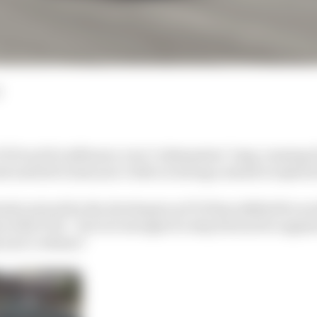
n F1 23 as EA’s influence over Codemasters’ long-running
and led to last year’s title receiving a mixed reception
rly noticed by the developers as F1 23 has shifted focus
es with F1 22 – but is it enough of a step forward to app
 year’s release?