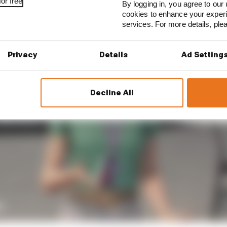
or free
By logging in, you agree to our 
cookies to enhance your exper
services. For more details, pl
Privacy
Details
Ad Setting
Decline All