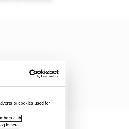
dverts or cookies used for
embers club
og in here