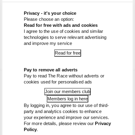
Edd Straw's mid-season 2026 F1 driver
rankings
Privacy - it's your choice
Please choose an option:
Read for free with ads and cookies
So you can bet nobody at Racing Bulls would've
I agree to the use of cookies and similar
been predicting its single-biggest points haul
technologies to serve relevant advertising
and improve my service
since its AlphaTauri days, at the 2021 Abu Dhabi
GP.
Read for free
Pay to remove all adverts
Pay to read The Race without adverts or
cookies used for personalised ads
Join our members club
Members log in here
By logging in, you agree to our use of third-
party and analytics cookies to enhance
your experience and improve our services.
For more details, please review our
Privacy
Policy
.