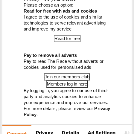
FIA blames manufacturer
Please choose an option:
resistance for F1 2026
problems
Read for free with ads and cookies
I agree to the use of cookies and similar
Briatore says he and Trump
technologies to serve relevant advertising
instigated New Jersey F1 bid
and improve my service
Read for free
Pay to remove all adverts
Pay to read The Race without adverts or
cookies used for personalised ads
Join our members club
Latest Formula 1
Members log in here
News
By logging in, you agree to our use of third-
FORMULA 1
party and analytics cookies to enhance
your experience and improve our services.
Why F1 can't ban algorithms that drivers
For more details, please review our
Privacy
hate
Policy
.
There's concern about how much influence
algorithms have on energy deployment. But F1 can't
Privacy
Details
Ad Settings
Abo
Consent